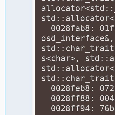
allocator<std::
std::allocator<
0028fab8: 01f6
osd_interface&,
std::char_trait
s<char>, std::a
std::allocator<
std::char_trait
0028feb8: 072b
0028ff88: 0040
0028ff94: 76b6