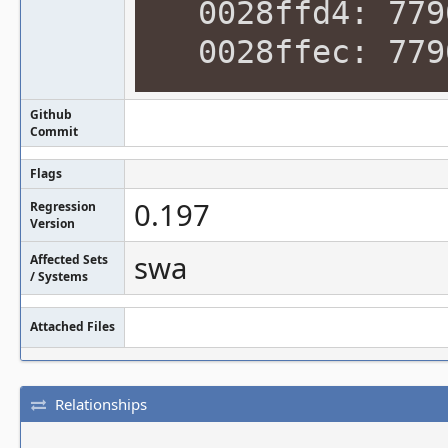
0028ffd4: 7790
0028ffec: 7790
Github
Commit
Flags
0.197
Regression
Version
swa
Affected Sets
/ Systems
Attached Files
Relationships