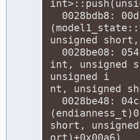
int>::push(unsi
0028bdb8: 00d
(model1_state::
unsigned short,
0028be08: 054f
int, unsigned s
unsigned i
nt, unsigned sh
0028be48: 04c5
(endianness_t)0
short, unsigned
ort)+0x00a6)