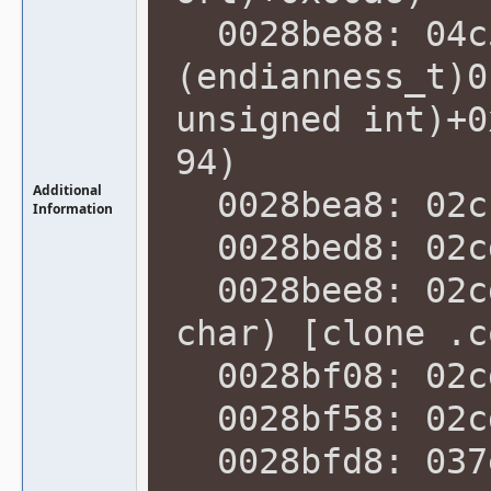
0028be88: 04c5
(endianness_t)0
unsigned int)+0
94)
Additional
0028bea8: 02cc
Information
0028bed8: 02cd
0028bee8: 02cd
char) [clone .c
0028bf08: 02cd
0028bf58: 02cd
0028bfd8: 037e