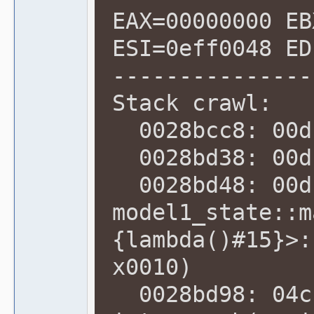
EAX=00000000 EB
ESI=0eff0048 ED
---------------
Stack crawl:
0028bcc8: 00db
0028bd38: 00dc
0028bd48: 00dc
model1_state::m
{lambda()#15}>:
x0010)
0028bd98: 04cb