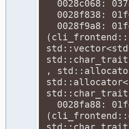
0028c068: 037a
0028f838: 01f6
0028f9a8: 01f
(cli_frontend::
std::vector<std
std::char_trait
, std::allocato
std::allocator<
std::char_trait
0028fa88: 01f
(cli_frontend::
std::char_trait