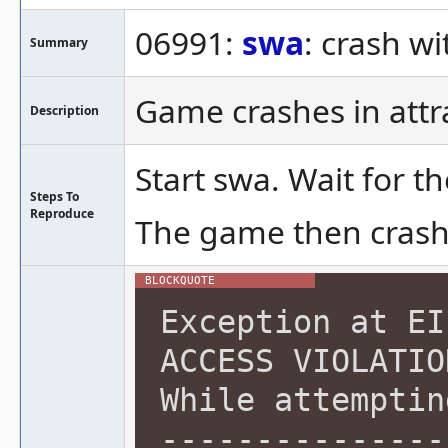
06991:
swa
: crash wi
Summary
Game crashes in att
Description
Start swa. Wait for t
Steps To
Reproduce
The game then crash
Exception at EI
ACCESS VIOLATIO
While attemptin
---------------