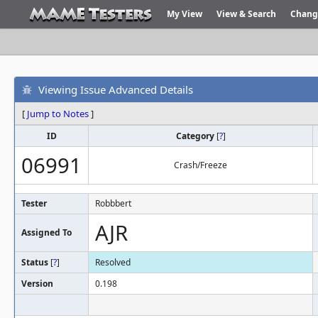
My View
View & Search
Chang
Viewing Issue Advanced Details
[
Jump to Notes
]
ID
Category
[
?
]
06991
Crash/Freeze
Tester
Robbbert
AJR
Assigned To
Status
[
?
]
Resolved
Version
0.198