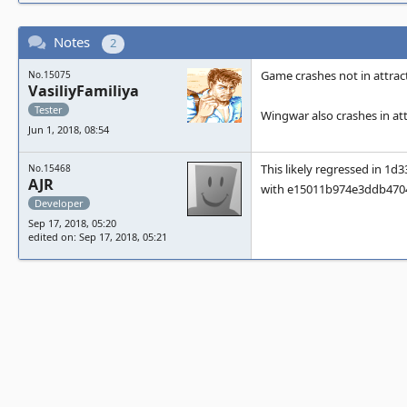
Notes
2
Game crashes not in attract
No.15075
VasiliyFamiliya
Tester
Wingwar also crashes in at
Jun 1, 2018, 08:54
This likely regressed in 
No.15468
AJR
with e15011b974e3ddb470
Developer
Sep 17, 2018, 05:20
edited on: Sep 17, 2018, 05:21