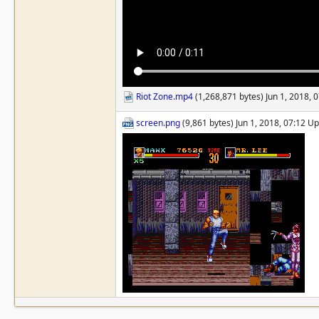
Riot Zone.mp4
(1,268,871 bytes) Jun 1, 2018,
screen.png
(9,861 bytes) Jun 1, 2018, 07:12 U