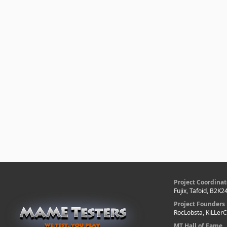
Project Coordinat
Fujix, Tafoid, B2K2
Project Founders
RocLobsta, KiLLer
MT Hall of Fame