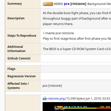
Summary
06993:
pce
[riotzone]
: Background tile
At the double boss fight phase, you can find
Description
throughout buggy part of background after so
player returns there.
> mame pce riotzone
Steps To Reproduce
Play to first stage boss after first phase you 
Additional
The BIOS is a Super CD-ROM System Card v3.0
Information
Github Commit
Flags
Regression Version
Affected Sets /
pce [riotzone]
Systems
riotzone.png
(15,599 bytes) Jun 1, 2018, 03:3