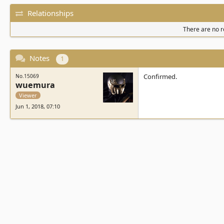
Relationships
There are no re
Notes
1
Confirmed.
No.15069
wuemura
Viewer
Jun 1, 2018, 07:10