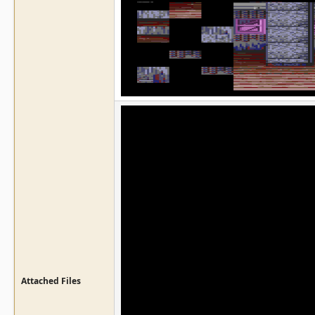
Attached Files