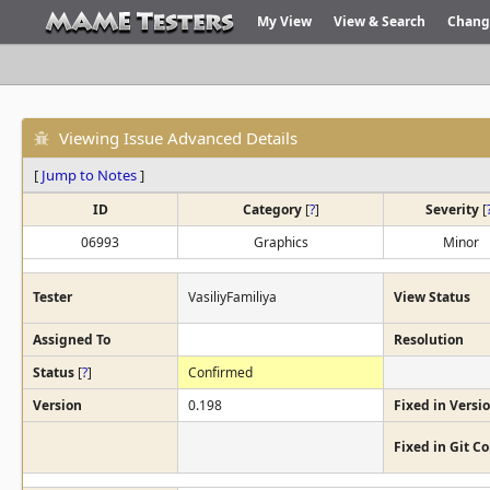
My View
View & Search
Chang
Viewing Issue Advanced Details
[
Jump to Notes
]
ID
Category
[
?
]
Severity
[
06993
Graphics
Minor
Tester
VasiliyFamiliya
View Status
Assigned To
Resolution
Status
[
?
]
Confirmed
Version
0.198
Fixed in Versi
Fixed in Git 