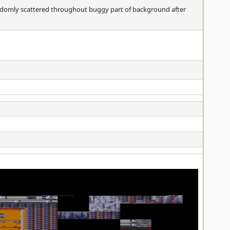
andomly scattered throughout buggy part of background after