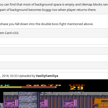
you can find that most of background space is empty and tilemap blocks r
eft part of background becomes buggy too when player returns there.
rst phase you fall down into the double boss fight mentioned above.
em Card v3.0.
1, 2018, 03:33 Uploaded by
VasiliyFamiliya