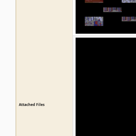
Attached Files