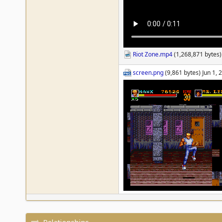
Riot Zone.mp4
(1,268,871 bytes)
screen.png
(9,861 bytes) Jun 1,
Relationships