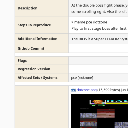
At the double boss fight phase, 
Description
some scrolling right. Also the l
> mame pce riotzone
Steps To Reproduce
Play to first stage boss after fi
Additional Information
The BIOS is a Super CD-ROM Syst
Github Commit
Flags
Regression Version
Affected Sets / Systems
pce [riotzone]
riotzone.png
(15,599 bytes) Jun 