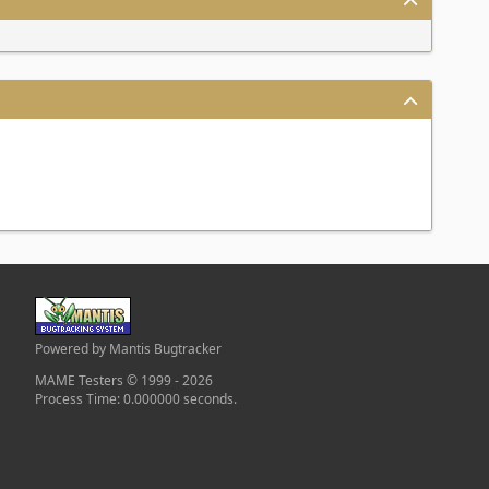
Powered by Mantis Bugtracker
MAME Testers © 1999 - 2026
Process Time: 0.000000 seconds.