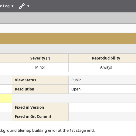
e Log
Severity
[
?
]
Reproducibility
Minor
Always
View Status
Public
Resolution
Open
Fixed in Version
Fixed in Git Commit
ckground tilemap building error at the 1st stage end.