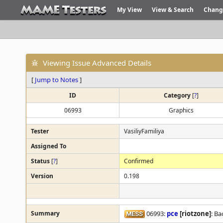
My View
View & Search
Chang
Viewing Issue Advanced Details
[
Jump to Notes
]
ID
Category
[
?
]
06993
Graphics
Tester
VasiliyFamiliya
Assigned To
Status
[
?
]
Confirmed
Version
0.198
Summary
06993:
pce
[riotzone]
: Ba