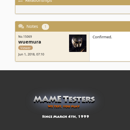
Notes
1
Confirmed.
No.15069
wuemura
Viewer
Jun 1, 2018, 07:10