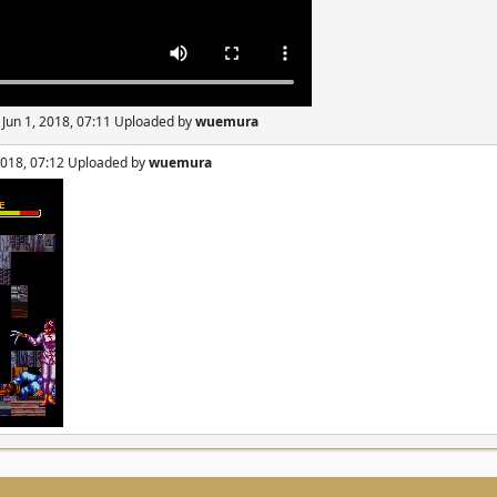
 Jun 1, 2018, 07:11 Uploaded by
wuemura
 2018, 07:12 Uploaded by
wuemura