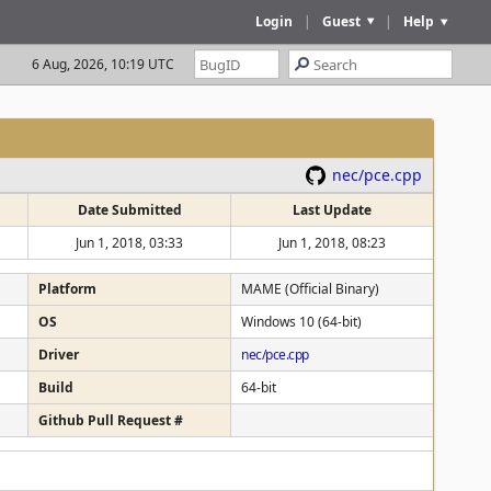
Login
|
Guest
|
Help
6 Aug, 2026, 10:19 UTC
nec/pce.cpp
Date Submitted
Last Update
Jun 1, 2018, 03:33
Jun 1, 2018, 08:23
Platform
MAME (Official Binary)
OS
Windows 10 (64-bit)
Driver
nec/pce.cpp
Build
64-bit
Github Pull Request #