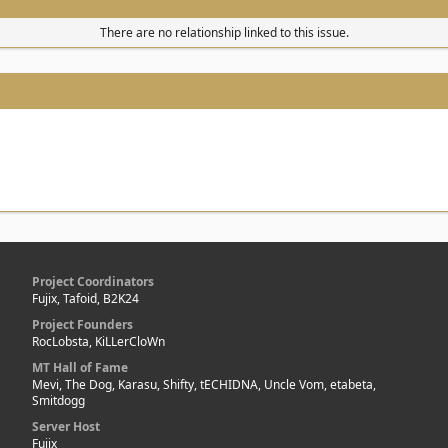
There are no relationship linked to this issue.
Project Coordinators
Fujix, Tafoid, B2K24
Project Founders
RocLobsta, KiLLerCloWn
MT Hall of Fame
Mevi, The Dog, Karasu, Shifty, tECHIDNA, Uncle Vom, etabeta,
Smitdogg
Server Host
Fujix