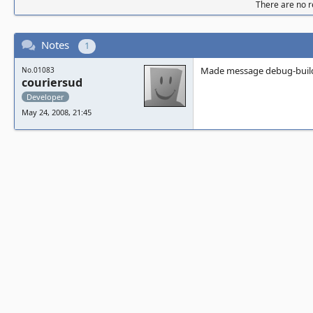
There are no re
Notes
1
Made message debug-build
No.01083
couriersud
Developer
May 24, 2008, 21:45