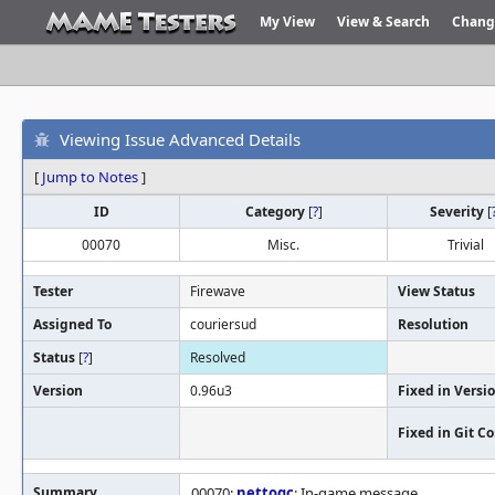
My View
View & Search
Chang
Viewing Issue Advanced Details
[
Jump to Notes
]
ID
Category
[
?
]
Severity
[
00070
Misc.
Trivial
Tester
Firewave
View Status
Assigned To
couriersud
Resolution
Status
[
?
]
Resolved
Version
0.96u3
Fixed in Versi
Fixed in Git 
Summary
00070:
nettoqc
: In-game message.