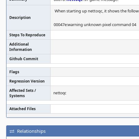
When starting up nettoqc, it shows the follo
Description
00047e:warning unknown pixel command 04
Steps To Reproduce
Additional
Information
Github Commit
Flags
Regression Version
Affected Sets /
nettoqc
Systems
Attached Files
Relationships