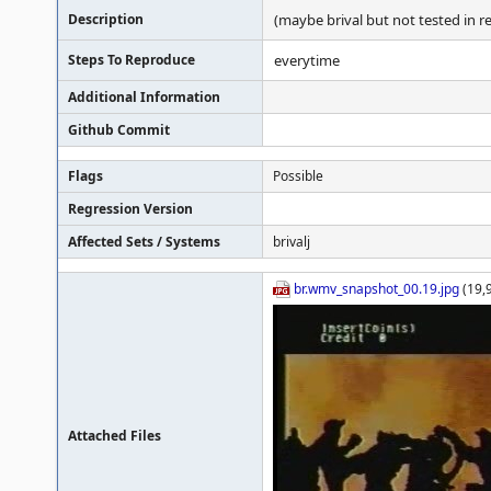
Description
(maybe brival but not tested in r
Steps To Reproduce
everytime
Additional Information
Github Commit
Flags
Possible
Regression Version
Affected Sets / Systems
brivalj
br.wmv_snapshot_00.19.jpg
(19,
Attached Files