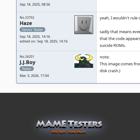
Sep 18, 2025, 08:56
yeah, I wouldn't rule o
No.23702
Haze
Senior Tester
sadly that means even
Sep 18, 2025, 14:16
that the code appears
edited on: Sep 18, 2025, 14:16
suicide ROMs.
note:
No.24201
J.J.Boy
This image comes from
Tester
disk crash.)
Mar 3, 2026, 17:04