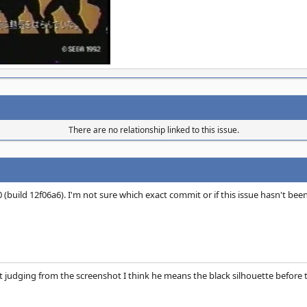
There are no relationship linked to this issue.
80 (build 12f06a6). I'm not sure which exact commit or if this issue hasn't been
 judging from the screenshot I think he means the black silhouette before th