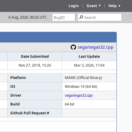
Login
|
Guest
|
Help
6 Aug, 2026, 00:26 UTC
sega/segas32.cpp
Date Submitted
Last Update
Nov 27, 2018, 15:26
Mar 3, 2026, 17:04
Platform
MAME (Official Binary)
OS
Windows 10 (64-bit)
Driver
sega/segas32.cpp
Build
64-bit
Github Pull Request #