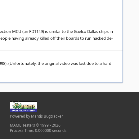
tion MCU (an FD1149) is similar to the Gaelco Dallas chips in
ple having already killed off their boards to run hacked de-
8). (Unfortunately, the original video was lost due to a hard
Powered by Mantis Bugtracker
MAME Testers © 1999 - 2026
Process Time: 0.000000 seconds.