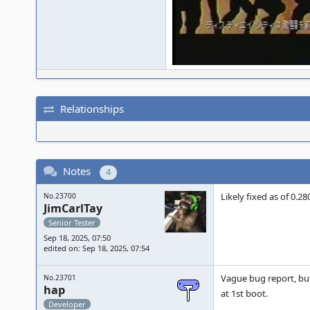
Relationships
Notes
4
Likely fixed as of 0.2
No.23700
JimCarlTay
Senior Tester
Sep 18, 2025, 07:50
edited on: Sep 18, 2025, 07:54
Vague bug report, but
No.23701
hap
at 1st boot.
Developer