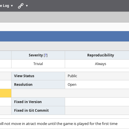
e Log
Severity
[
?
]
Reproducibility
Trivial
Always
View Status
Public
Resolution
Open
Fixed in Version
Fixed in Git Commit
will not move in atract mode until the game is played for the first time