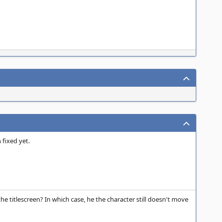
 fixed yet.
e titlescreen? In which case, he the character still doesn't move