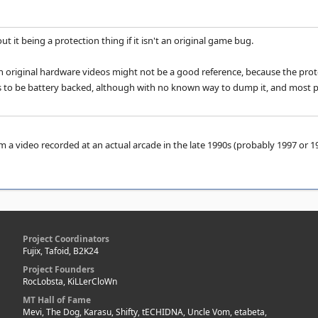
ut it being a protection thing if it isn't an original game bug.
 original hardware videos might not be a good reference, because the protec
 to be battery backed, although with no known way to dump it, and most peo
 a video recorded at an actual arcade in the late 1990s (probably 1997 or 199
Project Coordinators
Fujix, Tafoid, B2K24
Project Founders
RocLobsta, KiLLerCloWn
MT Hall of Fame
Mevi, The Dog, Karasu, Shifty, tECHIDNA, Uncle Vom, etabeta,