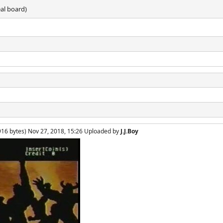
eal board)
916 bytes) Nov 27, 2018, 15:26 Uploaded by
J.J.Boy