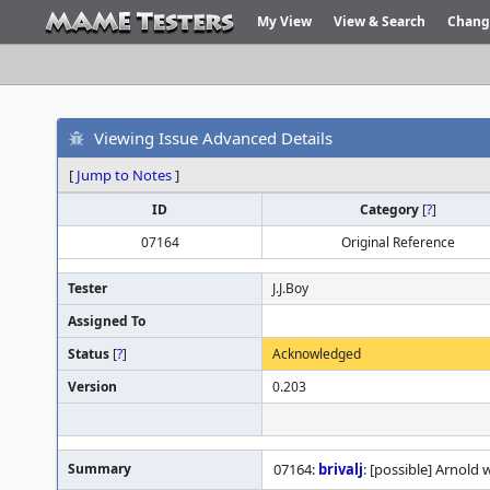
My View
View & Search
Chang
Viewing Issue Advanced Details
[
Jump to Notes
]
ID
Category
[
?
]
07164
Original Reference
Tester
J.J.Boy
Assigned To
Status
[
?
]
Acknowledged
Version
0.203
Summary
07164:
brivalj
: [possible] Arnold 