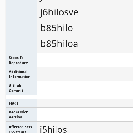
j6hilosve
b85hilo
b85hiloa
Steps To
Reproduce
Additional
Information
Github
Commit
Flags
Regression
Version
j5hilos
Affected Sets
/ Systems