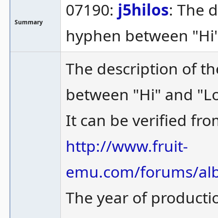
07190:
j5hilos
: The 
Summary
hyphen between "Hi" 
The description of t
between "Hi" and "Lo
It can be verified fro
http://www.fruit-
emu.com/forums/alb
The year of producti