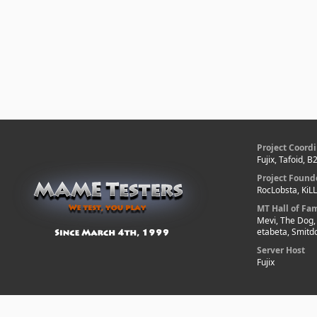
Project Coordi
Fujix, Tafoid, 
Project Found
RocLobsta, KiL
MT Hall of Fa
Mevi, The Dog,
etabeta, Smitd
Server Host
Fujix