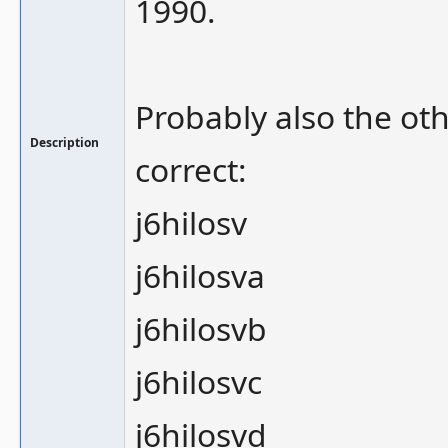
1990.
Probably also the oth
Description
correct:
j6hilosv
j6hilosva
j6hilosvb
j6hilosvc
j6hilosvd