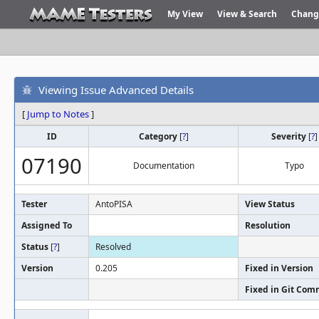
My View
View & Search
Chang
Viewing Issue Advanced Details
[
Jump to Notes
]
ID
Category
[
?
]
Severity
[
?
]
07190
Documentation
Typo
Tester
AntoPISA
View Status
Assigned To
Resolution
Status
[
?
]
Resolved
Version
0.205
Fixed in Version
Fixed in Git Com