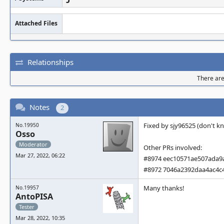
Attached Files
Relationships
There are 
Notes
2
Fixed by sjy96525 (don't kno
No.19950
Osso
Moderator
Other PRs involved:
Mar 27, 2022, 06:22
#8974 eec10571ae507ada9
#8972 7046a2392daa4ac4c
Many thanks!
No.19957
AntoPISA
Tester
Mar 28, 2022, 10:35