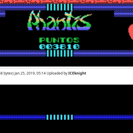
8 bytes) Jan 25, 2019, 05:14 Uploaded by
ICEknight