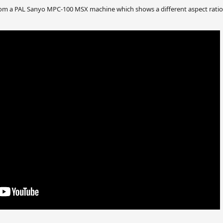
m a PAL Sanyo MPC-100 MSX machine which shows a different aspect ratio