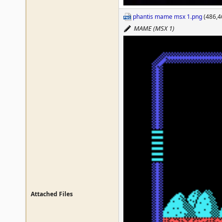
phantis mame msx 1.png
(486,4
MAME (MSX 1)
Attached Files