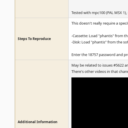
Tested with mpc100 (PAL MSX 1),
This doesn't really require a spec
-Cassette: Load "phantis" from the
Steps To Reproduce
-Disk: Load "phantis" from the so
Enter the 18757 password and pre
May be related to issues #5622 a
There's other videos in that cha
Additional Information