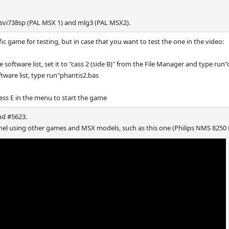
 svi738sp (PAL MSX 1) and mlg3 (PAL MSX2).
ific game for testing, but in case that you want to test the one in the video:
 software list, set it to "cass 2 (side B)" from the File Manager and type run"
ftware list, type run"phantis2.bas
ss E in the menu to start the game
nd #5623.
nnel using other games and MSX models, such as this one (Philips NMS 8250