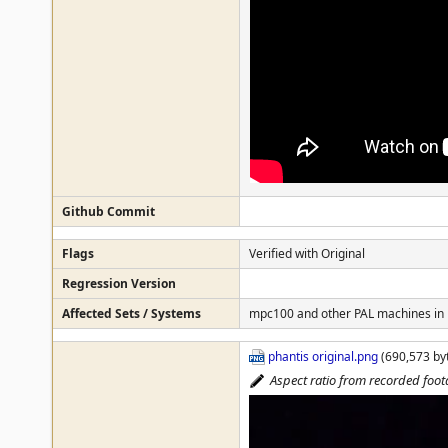
Github Commit
Flags
Verified with Original
Regression Version
Affected Sets / Systems
mpc100 and other PAL machines in
phantis original.png
(690,573 byt
Aspect ratio from recorded foo