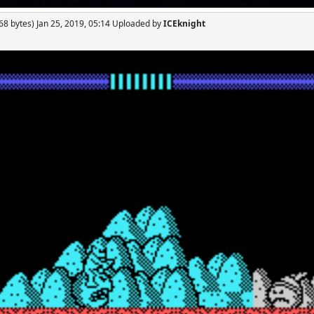
68 bytes) Jan 25, 2019, 05:14 Uploaded by
ICEknight