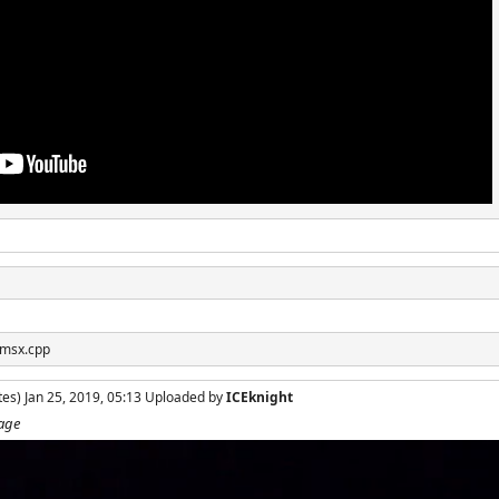
 msx.cpp
es) Jan 25, 2019, 05:13 Uploaded by
ICEknight
tage