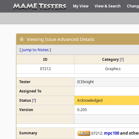
My View
View & Search
Chang
Viewing Issue Advanced Details
[
Jump to Notes
]
ID
Category
[
?
]
07212
Graphics
Tester
ICEknight
Assigned To
Status
[
?
]
Acknowledged
Version
0.205
Summary
07212:
mpc100
and othe