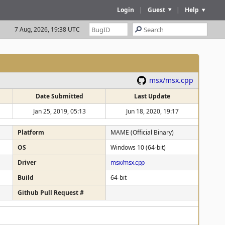
Login
|
Guest
|
Help
7 Aug, 2026, 19:38 UTC
msx/msx.cpp
Date Submitted
Last Update
Jan 25, 2019, 05:13
Jun 18, 2020, 19:17
Platform
MAME (Official Binary)
OS
Windows 10 (64-bit)
Driver
msx/msx.cpp
Build
64-bit
Github Pull Request #