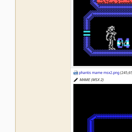
phantis mame msx2.png
(245,65
MAME (MSX 2)