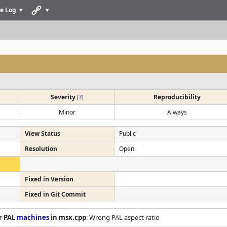
e Log
Severity
[
?
]
Reproducibility
Minor
Always
View Status
Public
Resolution
Open
Fixed in Version
Fixed in Git Commit
r PAL
machines
in msx.cpp
: Wrong PAL aspect ratio