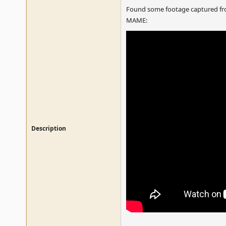
Found some footage captured fro
MAME:
Description