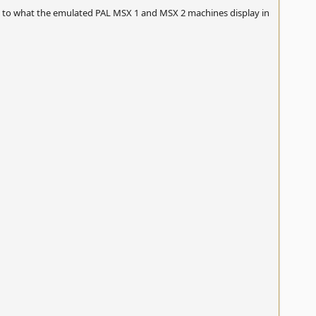
 to what the emulated PAL MSX 1 and MSX 2 machines display in