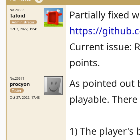
No.20583
Partially fixed w
Tafoid
Administrator
https://githu
Oct 3, 2022, 19:41
Current issue: R
points.
No.20671
As pointed out b
procyon
Tester
playable. There
Oct 27, 2022, 17:48
1) The player's b