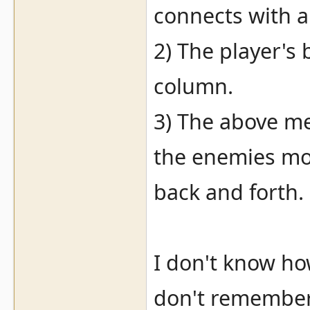
connects with a
2) The player's 
column.
3) The above me
the enemies mov
back and forth.
I don't know ho
don't remember