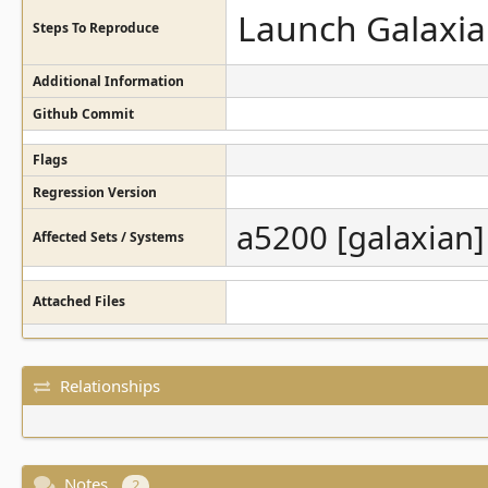
Launch Galaxia
Steps To Reproduce
Additional Information
Github Commit
Flags
Regression Version
a5200 [galaxian]
Affected Sets / Systems
Attached Files
Relationships
Notes
2