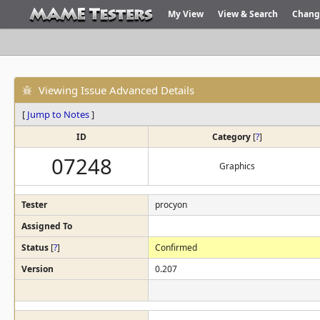
My View
View & Search
Chang
Viewing Issue Advanced Details
[
Jump to Notes
]
ID
Category
[
?
]
07248
Graphics
Tester
procyon
Assigned To
Status
[
?
]
Confirmed
Version
0.207