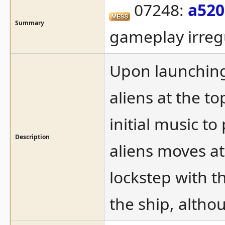
07248:
a520
Summary
gameplay irregu
Upon launching 
aliens at the t
initial music to
Description
aliens moves at
lockstep with t
the ship, althou