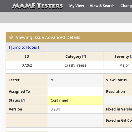
My View
View & Search
Chang
Viewing Issue Advanced Details
[
Jump to Notes
]
ID
Category
[
?
]
Severity
[
07262
Crash/Freeze
Major
Tester
trj
View Status
Assigned To
Resolution
Status
[
?
]
Confirmed
Version
0.204
Fixed in Versi
Fixed in Git 