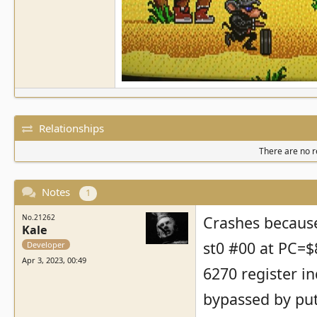
Relationships
There are no re
Notes
1
No.21262
Crashes because 
Kale
st0 #00 at PC=$8
Developer
Apr 3, 2023, 00:49
6270 register in
bypassed by put