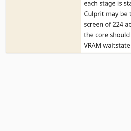
each stage is st
Culprit may be t
screen of 224 ac
the core should
VRAM waitstate 