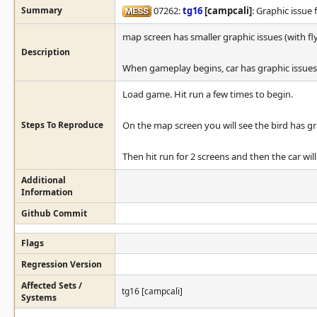
Summary
07262:
tg16
[campcali]
: Graphic issue 
map screen has smaller graphic issues (with fly
Description
When gameplay begins, car has graphic issues 
Load game. Hit run a few times to begin.
Steps To Reproduce
On the map screen you will see the bird has gr
Then hit run for 2 screens and then the car wil
Additional
Information
Github Commit
Flags
Regression Version
Affected Sets /
tg16 [campcali]
Systems