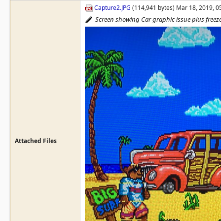
Capture2.JPG
(114,941 bytes) Mar 18, 2019, 
Screen showing Car graphic issue plus freez
Attached Files