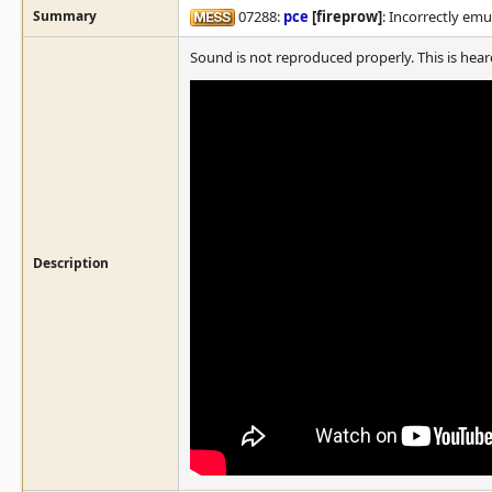
Summary
07288:
pce
[fireprow]
: Incorrectly em
Sound is not reproduced properly. This is hear
Description