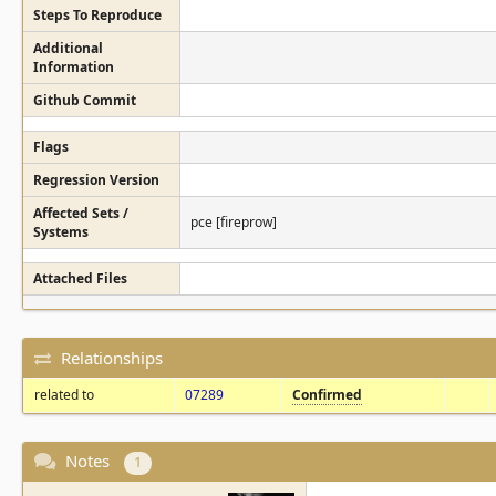
Steps To Reproduce
Additional
Information
Github Commit
Flags
Regression Version
Affected Sets /
pce [fireprow]
Systems
Attached Files
Relationships
related to
07289
Confirmed
Notes
1