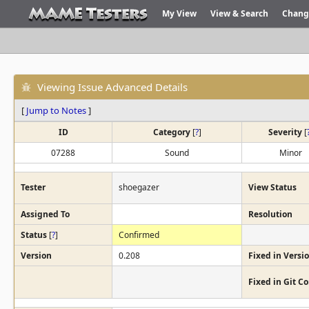
My View
View & Search
Chang
Viewing Issue Advanced Details
[
Jump to Notes
]
ID
Category
[
?
]
Severity
[
07288
Sound
Minor
Tester
shoegazer
View Status
Assigned To
Resolution
Status
[
?
]
Confirmed
Version
0.208
Fixed in Versi
Fixed in Git 