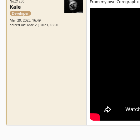
From my own Coregraphx Du
No.21230
Kale
Developer
Mar 29, 2023, 16:49
edited on: Mar 29, 2023, 16:50