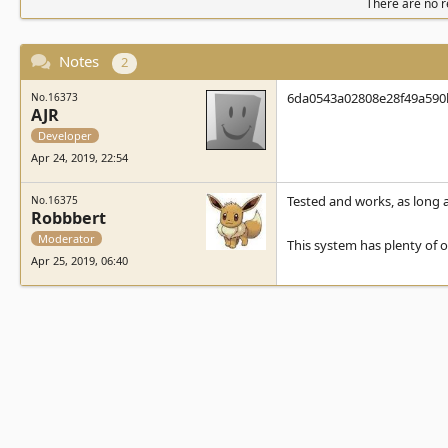
There are no re
Notes
2
6da0543a02808e28f49a590bff
No.16373
AJR
Developer
Apr 24, 2019, 22:54
Tested and works, as long as
No.16375
Robbbert
Moderator
This system has plenty of o
Apr 25, 2019, 06:40