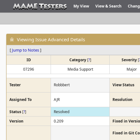
My View
View & Search
Chang
Viewing Issue Advanced Details
[
Jump to Notes
]
ID
Category
[
?
]
Severity
[
07296
Media Support
Major
Tester
Robbbert
View Status
Assigned To
AJR
Resolution
Status
[
?
]
Resolved
Version
0.209
Fixed in Versi
Fixed in Git 