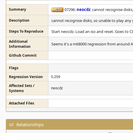
Summary
07296:
neocdz
: cannot recognise disks
Description
cannot recognise disks, so unable to play an
Steps To Reproduce
Start neocdz. Load an iso and reset. Goes to CD
Additional
Seems it's a m68000 regression from around Apr
Information
Github Commit
Flags
Regression Version
0.209
Affected Sets /
neocdz
Systems
Attached Files
Relationships