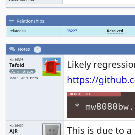
Relationships
related to
08227
Resolved
Notes
4
No.16398
Likely regressi
Tafoid
Administrator
https://githu
May 1, 2019, 19:28
* mw8080bw.
No.16409
This is due to 
AJR