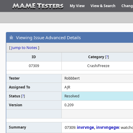
My View
View & Search
Chang
Viewing Issue Advanced Details
[
Jump to Notes
]
ID
Category
[
?
]
07309
Crash/Freeze
Tester
Robbbert
Assigned To
AJR
Status
[
?
]
Resolved
Version
0.209
Summary
07309:
invrvnge
,
invrvngegw
: watch