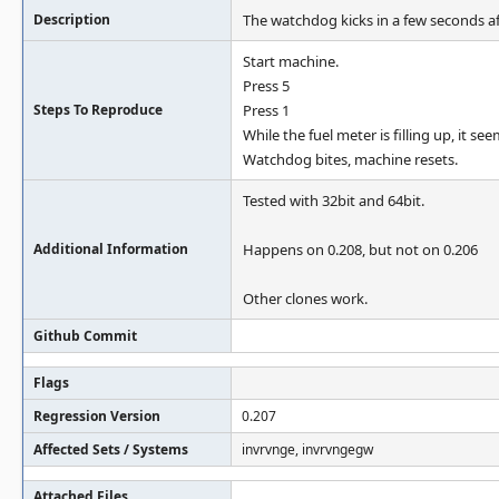
Description
The watchdog kicks in a few seconds af
Start machine.
Press 5
Steps To Reproduce
Press 1
While the fuel meter is filling up, it s
Watchdog bites, machine resets.
Tested with 32bit and 64bit.
Additional Information
Happens on 0.208, but not on 0.206
Other clones work.
Github Commit
Flags
Regression Version
0.207
Affected Sets / Systems
invrvnge, invrvngegw
Attached Files