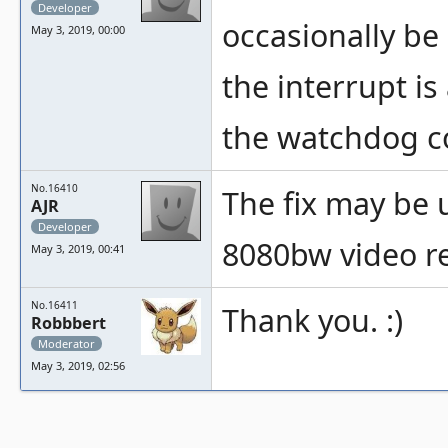
Developer
occasionally be
May 3, 2019, 00:00
the interrupt i
the watchdog co
No.16410
The fix may be u
AJR
Developer
8080bw video re
May 3, 2019, 00:41
No.16411
Thank you. :)
Robbbert
Moderator
May 3, 2019, 02:56