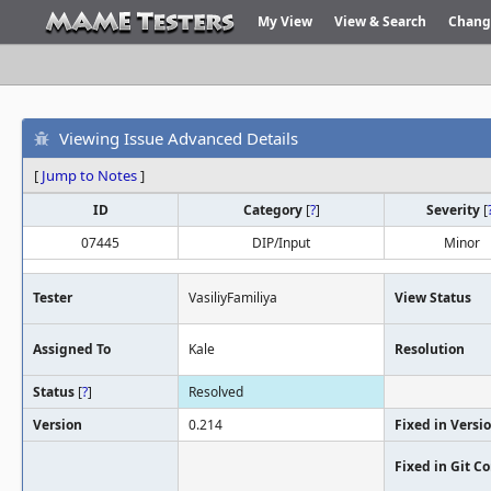
My View
View & Search
Chang
Viewing Issue Advanced Details
[
Jump to Notes
]
ID
Category
[
?
]
Severity
[
07445
DIP/Input
Minor
Tester
VasiliyFamiliya
View Status
Assigned To
Kale
Resolution
Status
[
?
]
Resolved
Version
0.214
Fixed in Versi
Fixed in Git 