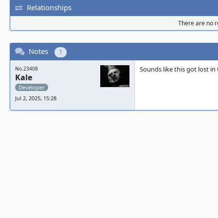
Relationships
There are no re
Notes
1
Sounds like this got lost i
No.23408
Kale
Developer
Jul 2, 2025, 15:28