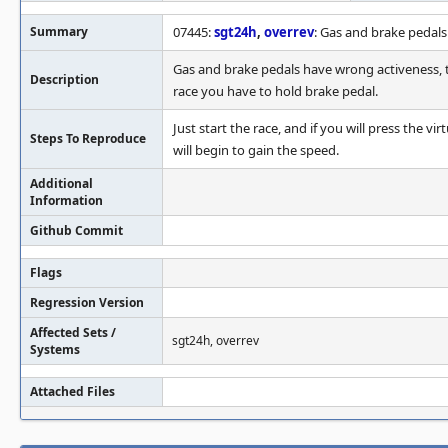
Summary
07445:
sgt24h
,
overrev
: Gas and brake pedal
Gas and brake pedals have wrong activeness, th
Description
race you have to hold brake pedal.
Just start the race, and if you will press the vi
Steps To Reproduce
will begin to gain the speed.
Additional
Information
Github Commit
Flags
Regression Version
Affected Sets /
sgt24h, overrev
Systems
Attached Files