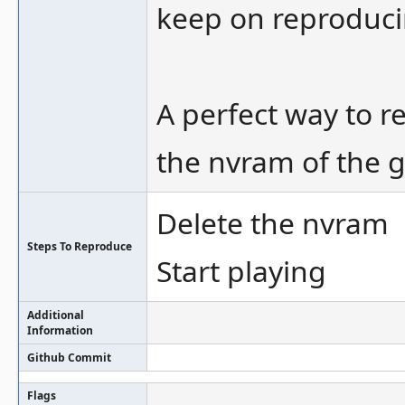
keep on reproduci
A perfect way to r
the nvram of the 
Delete the nvram
Steps To Reproduce
Start playing
Additional
Information
Github Commit
Flags