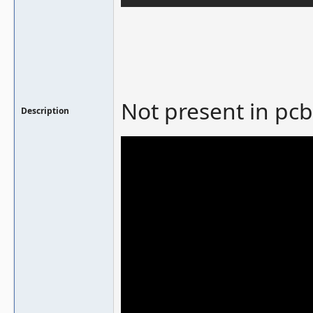
Not present in pcb
Description