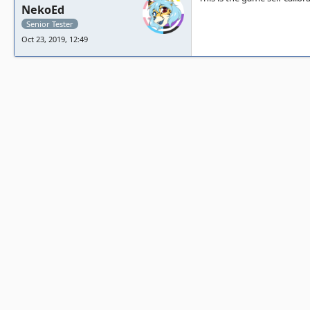
NekoEd
Senior Tester
Oct 23, 2019, 12:49