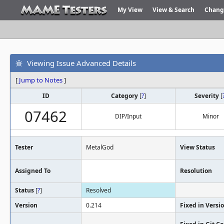
My View
View & Search
Chang
Viewing Issue Advanced Details
[
Jump to Notes
]
ID
Category
[
?
]
Severity
[
07462
DIP/Input
Minor
Tester
MetalGod
View Status
Assigned To
Resolution
Status
[
?
]
Resolved
Version
0.214
Fixed in Versi