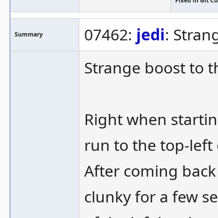
Fixed in Git 
07462:
jedi
: Stran
Summary
Strange boost to t
Right when startin
run to the top-left
After coming back 
clunky for a few s