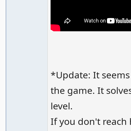
*Update: It seems 
the game. It solves
level.
If you don't reach 