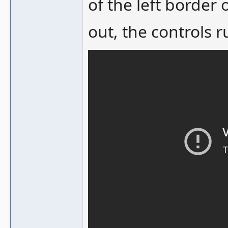
of the left border 
out, the controls r