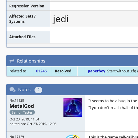
Regression Version
jedi
Affected Sets /
Systems
Attached Files
Relationships
related to
01246
Resolved
paperboy
: Start without .cfg
Notes
2
It seems to be a bug in the 
No.17128
MetalGod
If you don't reach half of 
Senior Tester
Oct 23, 2019, 11:54
edited on: Oct 23, 2019, 12:06
This is the game self-calibr
No.17129