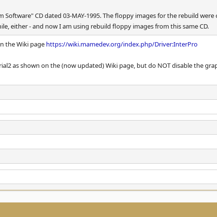
m Software" CD dated 03-MAY-1995. The floppy images for the rebuild were on
while, either - and now I am using rebuild floppy images from this same CD.
on the Wiki page
https://wiki.mamedev.org/index.php/Driver:InterPro
erial2 as shown on the (now updated) Wiki page, but do NOT disable the grap