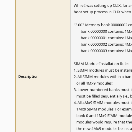
While I was setting up CLIX, for a
boot setup process in CLIX when I
"2.003 Memory bank 00000002 con
bank 00000000 contains: 1M
bank 00000001 contains: 1M
bank 00000002 contains: 4M
bank 00000003 contains: 1M
SIMM Module Installation Rules
1. SIMM modules must be installe
Description
2. All SIMM modules within a bank 
or all 4Mx9 modules;
3. Lower-numbered banks must be
must be filled sequentially (ie., b
4. All 4Mx9 SIMM modules must b
1Mx9 SIMM modules. For exampl
bank 0 and 1Mx9 SIMM modules i
modules would require that the
the new 4Mx9 modules be install