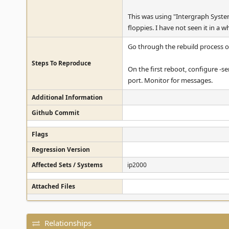
This was using "Intergraph Syste
floppies. I have not seen it in a 
Go through the rebuild process 
Steps To Reproduce
On the first reboot, configure -s
port. Monitor for messages.
Additional Information
Github Commit
Flags
Regression Version
Affected Sets / Systems
ip2000
Attached Files
Relationships