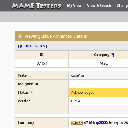
My View
View & Search
Chang
Viewing Issue Advanced Details
[
Jump to Notes
]
ID
Category
[
?
]
07464
Misc.
Tester
cube1us
Assigned To
Status
[
?
]
Acknowledged
Version
0.214
Summary
07464:
ip2000
: Interpro 