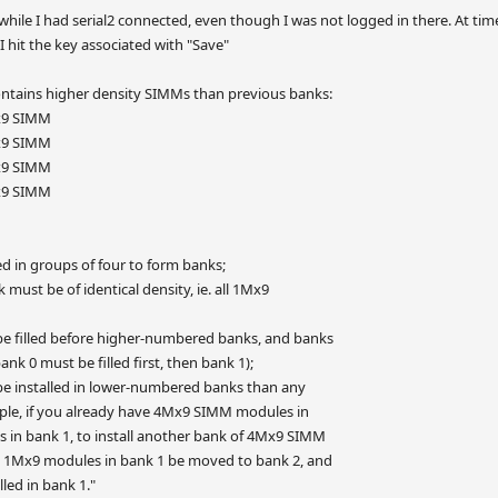
 while I had serial2 connected, even though I was not logged in there. At tim
 hit the key associated with "Save"
tains higher density SIMMs than previous banks:
x9 SIMM
x9 SIMM
x9 SIMM
x9 SIMM
d in groups of four to form banks;
must be of identical density, ie. all 1Mx9
 filled before higher-numbered banks, and banks
ank 0 must be filled first, then bank 1);
e installed in lower-numbered banks than any
e, if you already have 4Mx9 SIMM modules in
n bank 1, to install another bank of 4Mx9 SIMM
 1Mx9 modules in bank 1 be moved to bank 2, and
ed in bank 1."