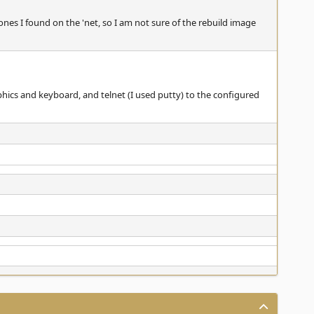
es I found on the 'net, so I am not sure of the rebuild image
hics and keyboard, and telnet (I used putty) to the configured