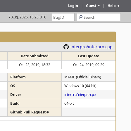
Login
|
Guest
|
Help
7 Aug, 2026, 18:23 UTC
interpro/interpro.cpp
Date Submitted
Last Update
Oct 23, 2019, 18:32
Oct 24, 2019, 09:29
Platform
MAME (Official Binary)
OS
Windows 10 (64-bit)
Driver
interpro/interpro.cpp
Build
64-bit
Github Pull Request #