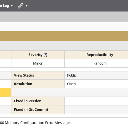
e Log
Severity
[
?
]
Reproducibility
Minor
Random
View Status
Public
Resolution
Open
Fixed in Version
Fixed in Git Commit
2000 Memory Configuration Error Messages