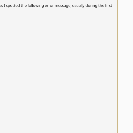
es I spotted the following error message, usually during the first