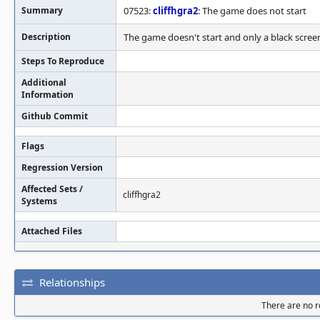
Summary
07523:
cliffhgra2
: The game does not start
Description
The game doesn't start and only a black screen
Steps To Reproduce
Additional
Information
Github Commit
Flags
Regression Version
Affected Sets /
cliffhgra2
Systems
Attached Files
Relationships
There are no re