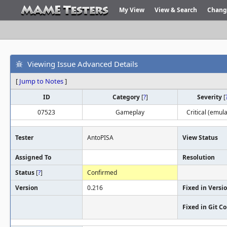
My View
View & Search
Chang
Viewing Issue Advanced Details
[
Jump to Notes
]
ID
Category
[
?
]
Severity
[
07523
Gameplay
Critical (emula
Tester
AntoPISA
View Status
Assigned To
Resolution
Status
[
?
]
Confirmed
Version
0.216
Fixed in Versi
Fixed in Git 