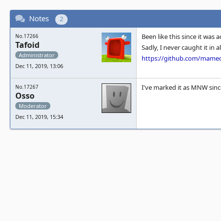
Notes
2
Been like this since it was
No.17266
Tafoid
Sadly, I never caught it in 
Administrator
https://github.com/mam
Dec 11, 2019, 13:06
I've marked it as MNW sinc
No.17267
Osso
Moderator
Dec 11, 2019, 15:34