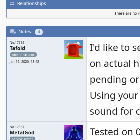
Relationships
There are no re
Notes
4
No.17366
I'd like to 
Tafoid
Administrator
on actual h
Jan 19, 2020, 18:42
pending or
Using your 
sound for c
No.17367
Tested on 0
MetalGod
Senior Tester