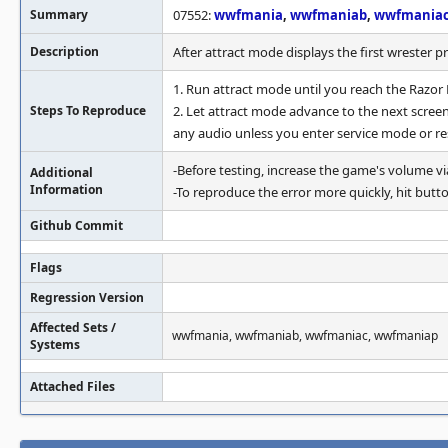
Summary
07552:
wwfmania
,
wwfmaniab
,
wwfmania
Description
After attract mode displays the first wrester p
1. Run attract mode until you reach the Razor
Steps To Reproduce
2. Let attract mode advance to the next scree
any audio unless you enter service mode or re
-Before testing, increase the game's volume v
Additional
Information
-To reproduce the error more quickly, hit butto
Github Commit
Flags
Regression Version
Affected Sets /
wwfmania, wwfmaniab, wwfmaniac, wwfmaniap
Systems
Attached Files