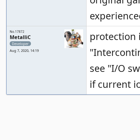
experienced
No.17872
protection
MetalliC
Developer
"Interconti
Aug 7, 2020, 14:19
see "I/O swi
if current 