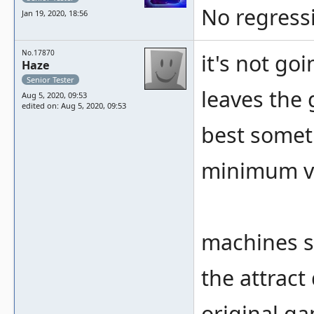
No regressi
Jan 19, 2020, 18:56
No.17870
it's not go
Haze
Senior Tester
leaves the
Aug 5, 2020, 09:53
edited on: Aug 5, 2020, 09:53
best somet
minimum v
machines s
the attract
original g