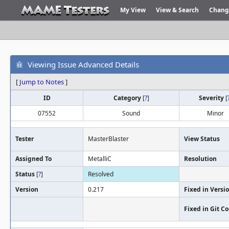
My View
View & Search
Chang
Viewing Issue Advanced Details
[
Jump to Notes
]
ID
Category
[
?
]
Severity
[
07552
Sound
Minor
Tester
MasterBlaster
View Status
Assigned To
MetalliC
Resolution
Status
[
?
]
Resolved
Version
0.217
Fixed in Versi
Fixed in Git 