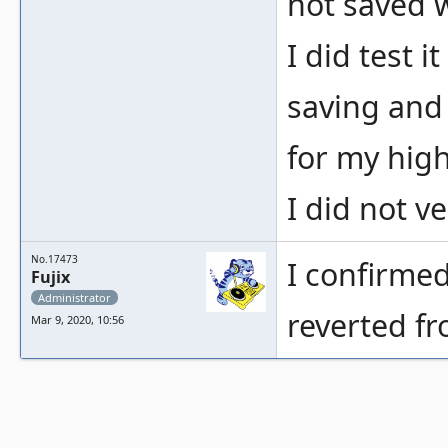
not saved w
I did test 
saving and 
for my high
I did not ve
No.17473
I confirmed
Fujix
Administrator
reverted f
Mar 9, 2020, 10:56