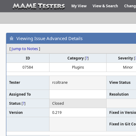
My View
View & Search
Chang
Viewing Issue Advanced Details
[
Jump to Notes
]
ID
Category
[
?
]
Severity
[
07584
Plugins
Minor
Tester
rcoltrane
View Status
Assigned To
Resolution
Status
[
?
]
Closed
Version
0.219
Fixed in Versi
Fixed in Git 