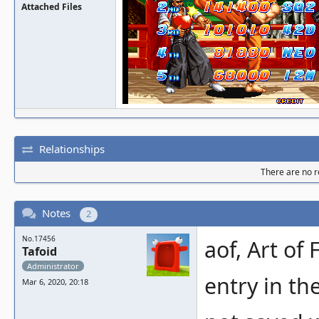
Attached Files
Relationships
There are no re
Notes
2
No.17456
aof, Art of
Tafoid
Administrator
entry in th
Mar 6, 2020, 20:18