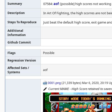
Summary
07584:
aof
: [possible] high scores not working
Description
In Art Of Fighting, the high scorres are not be
Steps To Reproduce
Just beat the default high score, exit game and
Additional
Information
Github Commit
Flags
Possible
Regression Version
Affected Sets /
aof
Systems
0001.png
(21,339 bytes) Mar 6, 2020, 20:19 
Current MAME - High Score retained to save