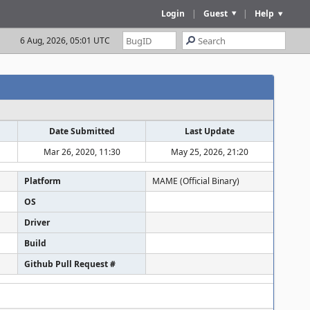
Login
|
Guest
|
Help
6 Aug, 2026, 05:01 UTC
Date Submitted
Last Update
Mar 26, 2020, 11:30
May 25, 2026, 21:20
Platform
MAME (Official Binary)
OS
Driver
Build
Github Pull Request #