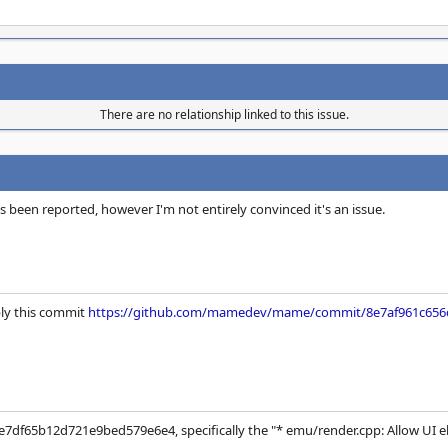
There are no relationship linked to this issue.
s been reported, however I'm not entirely convinced it's an issue.
bly this commit
https://github.com/mamedev/mame/commit/8e7af961c656
e7df65b12d721e9bed579e6e4, specifically the "* emu/render.cpp: Allow UI e