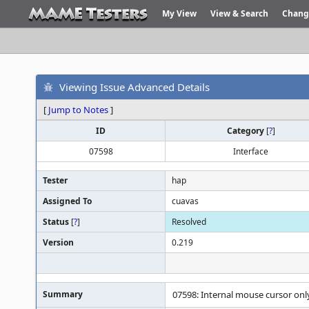
My View
View & Search
Chang
Viewing Issue Advanced Details
[
Jump to Notes
]
ID
Category
[
?
]
07598
Interface
Tester
hap
Assigned To
cuavas
Status
[
?
]
Resolved
Version
0.219
Summary
07598: Internal mouse cursor on