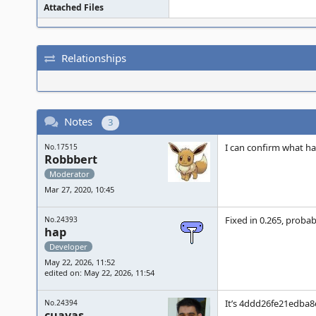
Attached Files
Relationships
Notes
3
I can confirm what ha
No.17515
Robbbert
Moderator
Mar 27, 2020, 10:45
Fixed in 0.265, proba
No.24393
hap
Developer
May 22, 2026, 11:52
edited on: May 22, 2026, 11:54
It’s 4ddd26fe21edba8
No.24394
cuavas