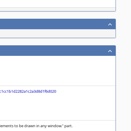
c1cc1b1d2282a1c2a3d8d1f6d020
lements to be drawn in any window." part.