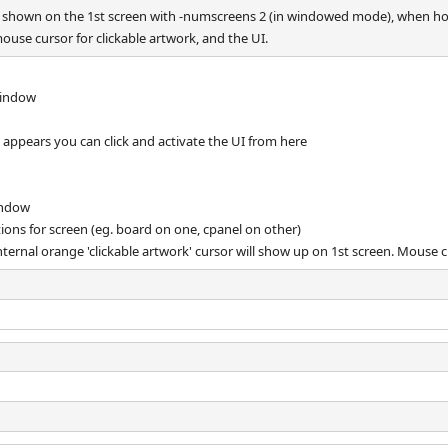
ly shown on the 1st screen with -numscreens 2 (in windowed mode), when h
ouse cursor for clickable artwork, and the UI.
window
 appears you can click and activate the UI from here
indow
ptions for screen (eg. board on one, cpanel on other)
ternal orange 'clickable artwork' cursor will show up on 1st screen. Mouse cl