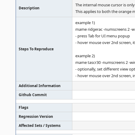
The internal mouse cursor is on
Description
This applies to both the orange m
example 1)
mame ridgerac -numscreens 2 -
- press Tab for UI menu popup
- hover mouse over 2nd screen, it
Steps To Reproduce
example 2)
mame tascr30 -numscreens 2 -w
- optionally, set different view o
- hover mouse over 2nd screen, in
Additional Information
Github Commit
Flags
Regression Version
Affected Sets / Systems