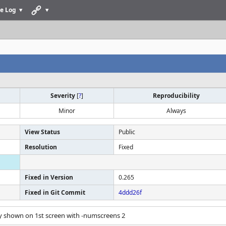
e Log
Severity
[
?
]
Reproducibility
Minor
Always
View Status
Public
Resolution
Fixed
Fixed in Version
0.265
Fixed in Git Commit
4ddd26f
ly shown on 1st screen with -numscreens 2