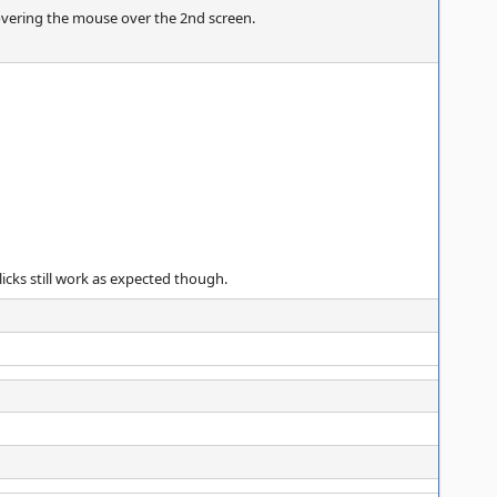
overing the mouse over the 2nd screen.
icks still work as expected though.