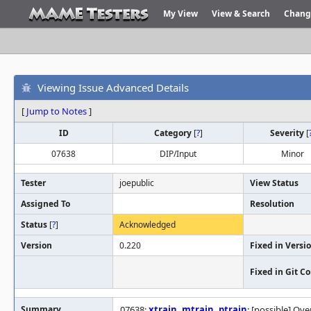
My View
View & Search
Chang
Viewing Issue Advanced Details
[
Jump to Notes
]
ID
Category
[
?
]
Severity
[
07638
DIP/Input
Minor
Tester
joepublic
View Status
Assigned To
Resolution
Status
[
?
]
Acknowledged
Version
0.220
Fixed in Versi
Fixed in Git 
Summary
07638:
xtrain
,
mtrain
,
ptrain
: [possible] Ov