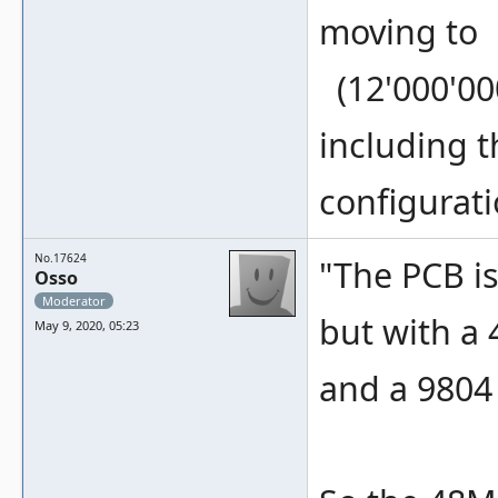
moving to
(12'000'000)
including t
configurati
No.17624
"The PCB is
Osso
Moderator
but with a
May 9, 2020, 05:23
and a 9804 