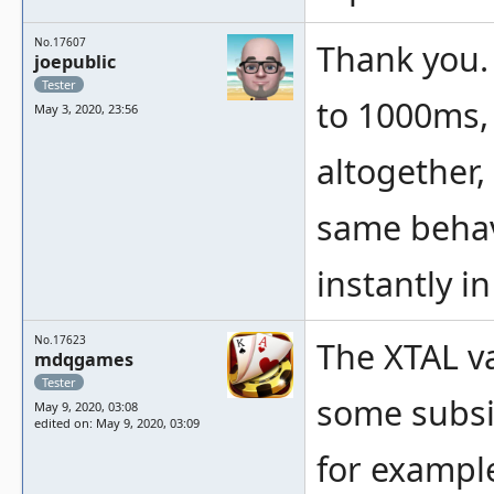
No.17607
Thank you. 
joepublic
Tester
to 1000ms,
May 3, 2020, 23:56
altogether,
same behav
instantly i
No.17623
The XTAL va
mdqgames
Tester
some subsi
May 9, 2020, 03:08
edited on: May 9, 2020, 03:09
for example