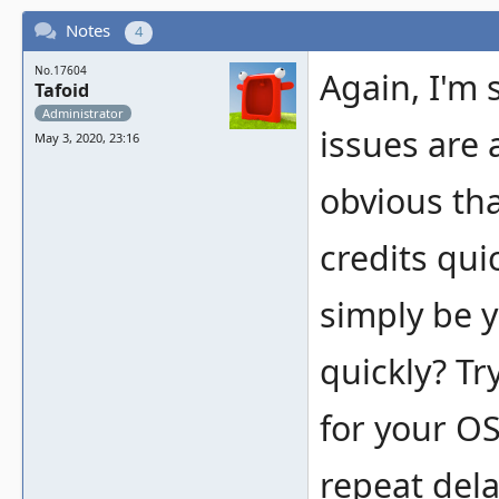
Notes
4
No.17604
Again, I'm 
Tafoid
Administrator
issues are 
May 3, 2020, 23:16
obvious tha
credits qui
simply be y
quickly? Tr
for your OS
repeat dela