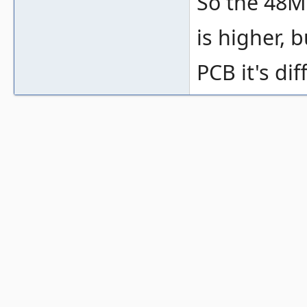
So the 48MH
is higher, 
PCB it's dif