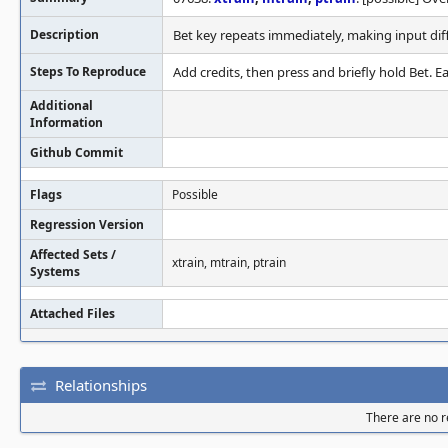
Description
Bet key repeats immediately, making input diff
Steps To Reproduce
Add credits, then press and briefly hold Bet. Eas
Additional
Information
Github Commit
Flags
Possible
Regression Version
Affected Sets /
xtrain, mtrain, ptrain
Systems
Attached Files
Relationships
There are no re