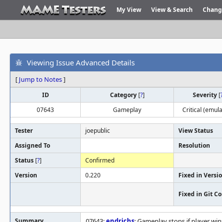
My View
View & Search
Chang
Viewing Issue Advanced Details
[
Jump to Notes
]
ID
Category
[
?
]
Severity
[
07643
Gameplay
Critical (emula
Tester
joepublic
View Status
Assigned To
Resolution
Status
[
?
]
Confirmed
Version
0.220
Fixed in Versi
Fixed in Git 
Summary
07643:
endrichs
: Gameplay stops if player w