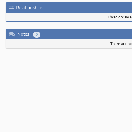
Relationships
There are no re
Notes
0
There are no 