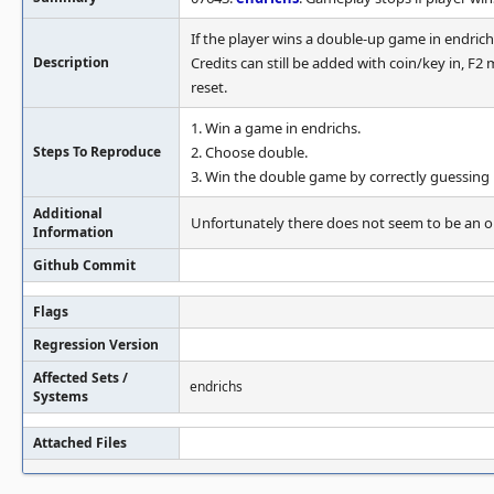
If the player wins a double-up game in endrich
Description
Credits can still be added with coin/key in, F2
reset.
1. Win a game in endrichs.
Steps To Reproduce
2. Choose double.
3. Win the double game by correctly guessing b
Additional
Unfortunately there does not seem to be an o
Information
Github Commit
Flags
Regression Version
Affected Sets /
endrichs
Systems
Attached Files