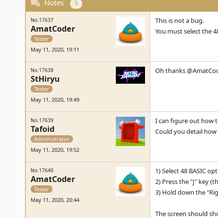
Notes
5
This is not a bug.
No.17637
AmatCoder
You must select the 4
Tester
May 11, 2020, 19:11
Oh thanks @AmatCo
No.17638
StHiryu
Tester
May 11, 2020, 19:49
I can figure out how 
No.17639
Tafoid
Could you detail how 
Administrator
May 11, 2020, 19:52
1) Select 48 BASIC op
No.17640
AmatCoder
2) Press the "J" key 
Tester
3) Hold down the "Righ
May 11, 2020, 20:44
The screen should sh