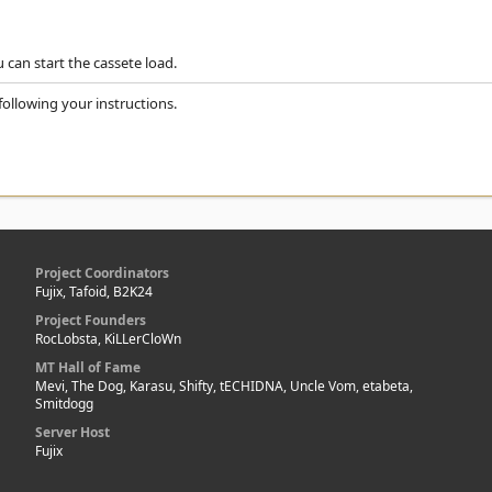
 can start the cassete load.
following your instructions.
Project Coordinators
Fujix, Tafoid, B2K24
Project Founders
RocLobsta, KiLLerCloWn
MT Hall of Fame
Mevi, The Dog, Karasu, Shifty, tECHIDNA, Uncle Vom, etabeta,
Smitdogg
Server Host
Fujix