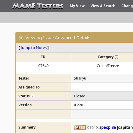
My View
View & Search
Chang
Viewing Issue Advanced Details
[
Jump to Notes
]
ID
Category
[
?
]
07649
Crash/Freeze
Tester
StHiryu
Assigned To
Status
[
?
]
Closed
Version
0.220
Summary
07649:
specpl3e
[capitan