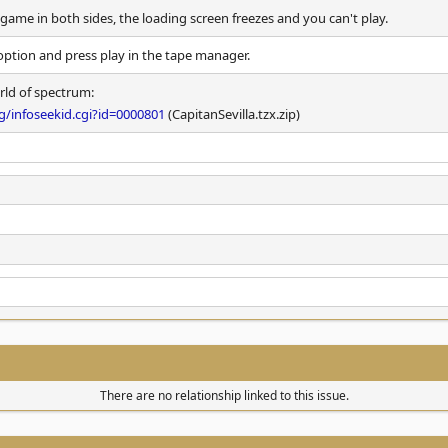
ame in both sides, the loading screen freezes and you can't play.
option and press play in the tape manager.
rld of spectrum:
/infoseekid.cgi?id=0000801
(CapitanSevilla.tzx.zip)
There are no relationship linked to this issue.