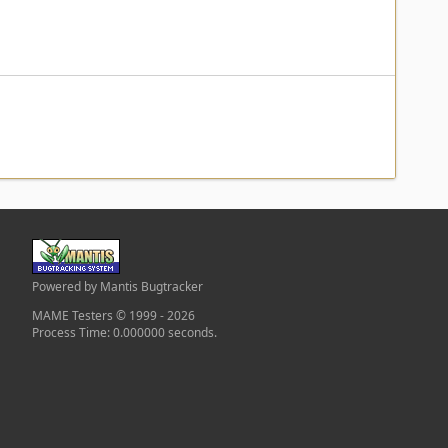
Powered by Mantis Bugtracker
MAME Testers © 1999 - 2026
Process Time: 0.000000 seconds.