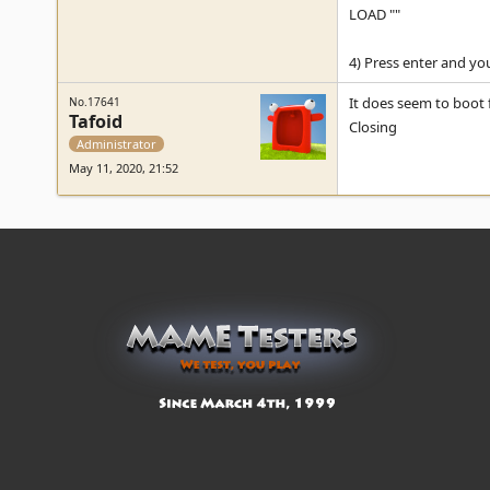
LOAD ""
4) Press enter and you
It does seem to boot 
No.17641
Tafoid
Closing
Administrator
May 11, 2020, 21:52