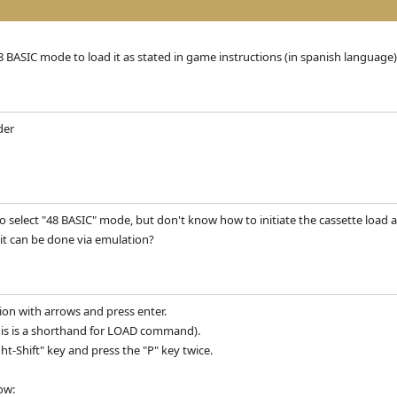
8 BASIC mode to load it as stated in game instructions (in spanish language)
der
to select "48 BASIC" mode, but don't know how to initiate the cassette load 
it can be done via emulation?
tion with arrows and press enter.
(this is a shorthand for LOAD command).
t-Shift" key and press the "P" key twice.
ow: