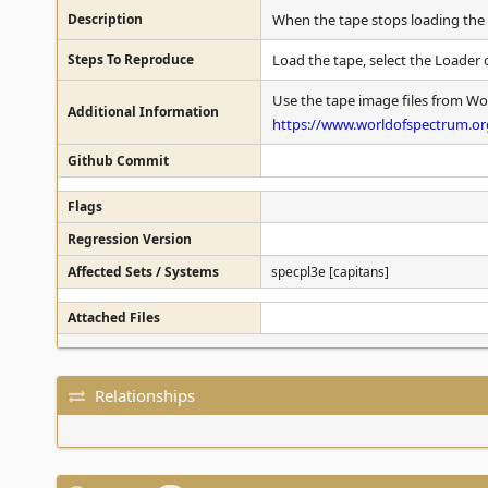
Description
When the tape stops loading the g
Steps To Reproduce
Load the tape, select the Loader 
Use the tape image files from Wo
Additional Information
https://www.worldofspectrum.org
Github Commit
Flags
Regression Version
Affected Sets / Systems
specpl3e [capitans]
Attached Files
Relationships