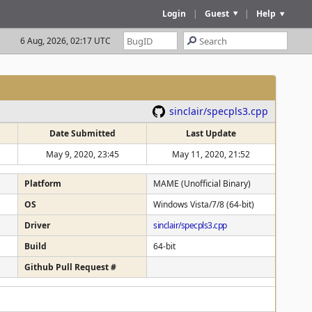
Login
|
Guest
|
Help
6 Aug, 2026, 02:17 UTC
sinclair/specpls3.cpp
Date Submitted
Last Update
May 9, 2020, 23:45
May 11, 2020, 21:52
Platform
MAME (Unofficial Binary)
OS
Windows Vista/7/8 (64-bit)
Driver
sinclair/specpls3.cpp
Build
64-bit
Github Pull Request #