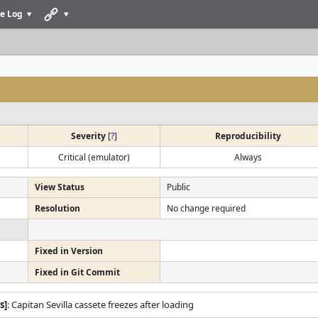
e Log
Severity
[
?
]
Reproducibility
Critical (emulator)
Always
View Status
Public
Resolution
No change required
Fixed in Version
Fixed in Git Commit
s]
: Capitan Sevilla cassete freezes after loading