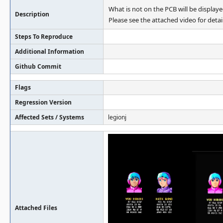
What is not on the PCB will be displaye
Description
Please see the attached video for detail
Steps To Reproduce
Additional Information
Github Commit
Flags
Regression Version
Affected Sets / Systems
legionj
Attached Files