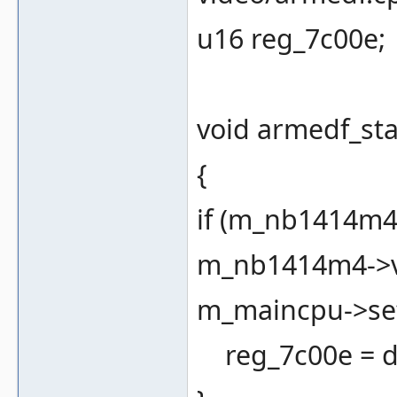
u16 reg_7c00e;
void armedf_sta
{
if (m_nb1414m4 
m_nb1414m4->vb
m_maincpu->set
reg_7c00e = d