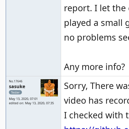
report. I let th
played a small 
no problems se
Any more info?
No.17646
Sorry, There was
sasuke
Tester
video has recor
May 13, 2020, 07:01
edited on: May 13, 2020, 07:35
I checked with t