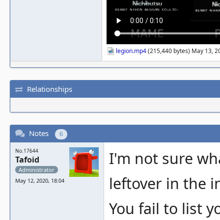
legion.mp4
(215,440 bytes) May 13, 2
Relationships
Notes
6
No.17644
I'm not sure wh
Tafoid
Administrator
leftover in the 
May 12, 2020, 18:04
You fail to list