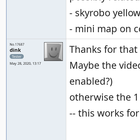
- skyrobo yello
- mini map on 
No.17687
Thanks for that 
dink
Tester
Maybe the video 
May 28, 2020, 13:17
enabled?)
otherwise the 1 
-- this works fo