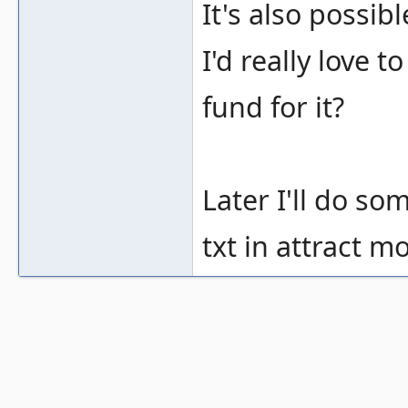
It's also possi
I'd really love
fund for it?
Later I'll do s
txt in attract mo