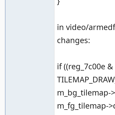
}
in video/armedf
changes:
if ((reg_7c00e 
TILEMAP_DRAW_
m_bg_tilemap->d
m_fg_tilemap->dr