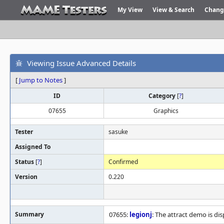
My View
View & Search
Chang
Viewing Issue Advanced Details
[
Jump to Notes
]
ID
Category
[
?
]
07655
Graphics
Tester
sasuke
Assigned To
Status
[
?
]
Confirmed
Version
0.220
Summary
07655:
legionj
: The attract demo is dis