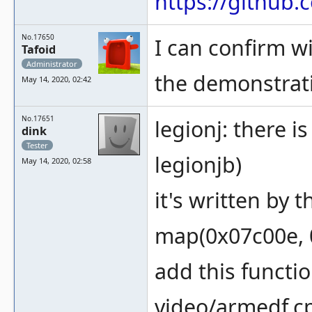
https://githu
No.17650
I can confirm wi
Tafoid
Administrator
the demonstrat
May 14, 2020, 02:42
No.17651
legionj: there i
dink
Tester
legionjb)
May 14, 2020, 02:58
it's written by 
map(0x07c00e, 0
add this functi
video/armedf.c