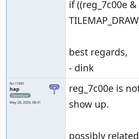
if ((reg_7c00e 
TILEMAP_DRAW_
best regards,
- dink
No.17685
reg_7c00e is not
hap
Developer
show up.
May 28, 2020, 08:41
possibly related