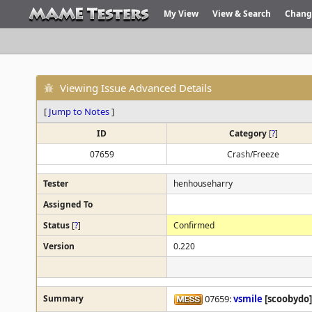
My View
View & Search
Chang
Viewing Issue Advanced Details
[
Jump to Notes
]
ID
Category
[
?
]
07659
Crash/Freeze
Tester
henhouseharry
Assigned To
Status
[
?
]
Confirmed
Version
0.220
Summary
07659:
vsmile
[scoobydo]