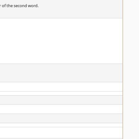
r of the second word.