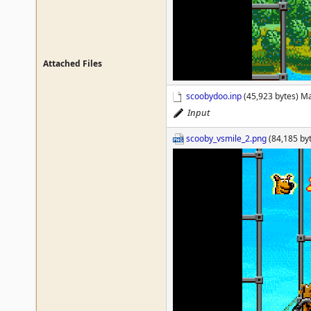
Attached Files
scoobydoo.inp
(45,923 bytes) M
Input
scooby_vsmile_2.png
(84,185 by