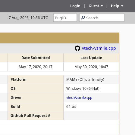
Login
|
Guest
|
Help
7 Aug, 2026, 19:56 UTC
vtech/vsmile.cpp
Date Submitted
Last Update
May 17, 2020, 20:17
May 30, 2020, 18:47
Platform
MAME (Official Binary)
OS
Windows 10 (64-bit)
Driver
vtech/vsmile.cpp
Build
64-bit
Github Pull Request #