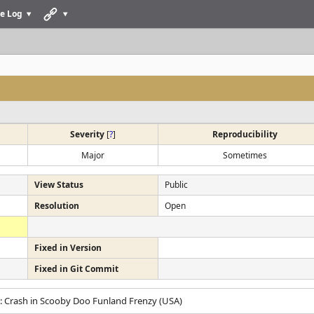
e Log
Severity
[
?
]
Reproducibility
Major
Sometimes
View Status
Public
Resolution
Open
Fixed in Version
Fixed in Git Commit
: Crash in Scooby Doo Funland Frenzy (USA)