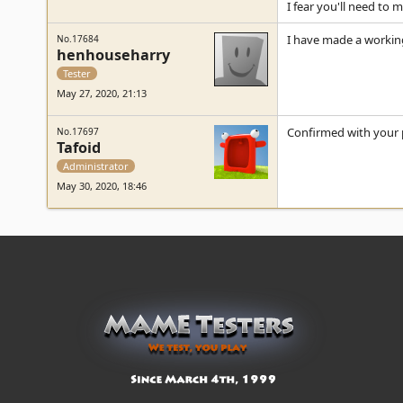
I fear you'll need to 
I have made a workin
No.17684
henhouseharry
Tester
May 27, 2020, 21:13
Confirmed with your 
No.17697
Tafoid
Administrator
May 30, 2020, 18:46