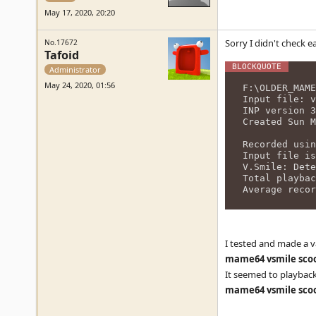
May 17, 2020, 20:20
Sorry I didn't check e
No.17672
Tafoid
Administrator
May 24, 2020, 01:56
F:\OLDER_MAME
Input file: v
INP version 3
Created Sun M
Recorded usin
Input file is
V.Smile: Dete
Total playbac
Average recor
I tested and made a v
mame64 vsmile scoo
It seemed to playbac
mame64 vsmile scoo