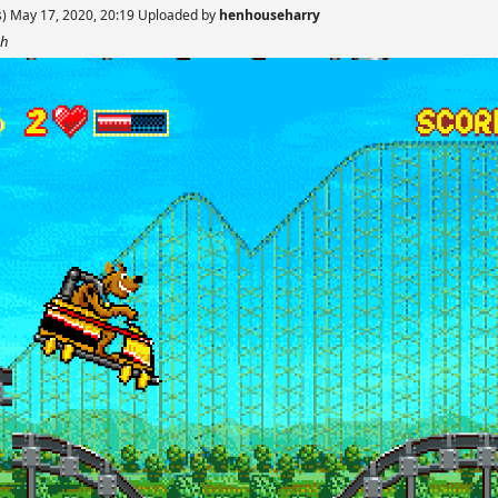
s) May 17, 2020, 20:19 Uploaded by
henhouseharry
sh