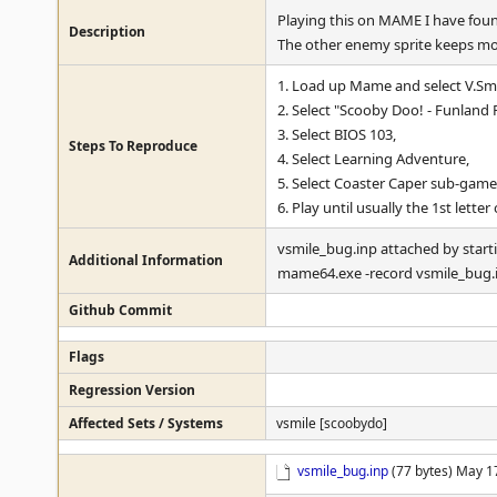
Playing this on MAME I have found
Description
The other enemy sprite keeps mo
1. Load up Mame and select V.Smi
2. Select "Scooby Doo! - Funland 
3. Select BIOS 103,
Steps To Reproduce
4. Select Learning Adventure,
5. Select Coaster Caper sub-game
6. Play until usually the 1st lette
vsmile_bug.inp attached by star
Additional Information
mame64.exe -record vsmile_bug.
Github Commit
Flags
Regression Version
Affected Sets / Systems
vsmile [scoobydo]
vsmile_bug.inp
(77 bytes) May 1