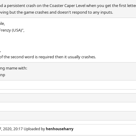
 a persistent crash on the Coaster Caper Level when you get the first lette
ving but the game crashes and doesn't respond to any inputs.
le,
Frenzy (USA)",
,
r of the second word is required then it usually crashes.
ting mame with:
inp
7, 2020, 20:17 Uploaded by
henhouseharry