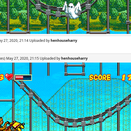
ay 27, 2020, 21:14 Uploaded by
henhouseharry
tes) May 27, 2020, 21:15 Uploaded by
henhouseharry