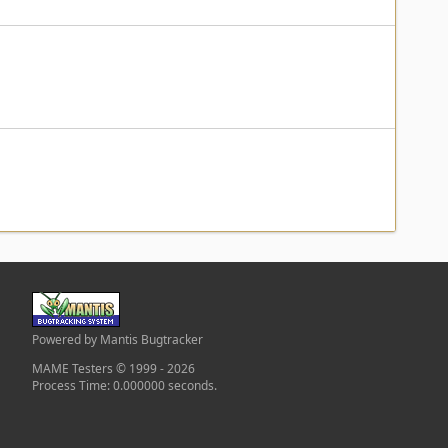
Powered by Mantis Bugtracker
MAME Testers © 1999 - 2026
Process Time: 0.000000 seconds.