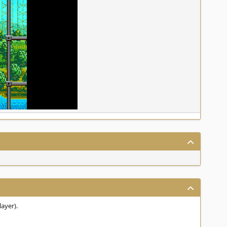
layer).