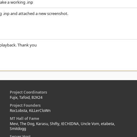
make a working .inp
g .inp and attached a new screenshot.
playback. Thank you
Project Coordinators
Fujix, Tafoid, B2K24
Project Founders
RocLobsta, KiLLerCloWn
MT Hall of Fame
Mevi, The Dog, Karasu, Shifty, tECHIDNA, Uncle Vom, etabeta,
Smitdogg
Server Host