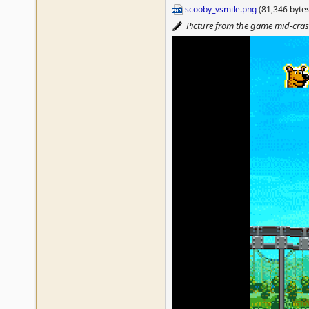
scooby_vsmile.png
(81,346 byte
Picture from the game mid-cra