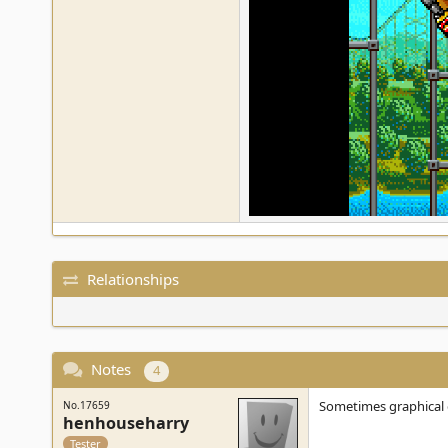
Relationships
Notes
4
Sometimes graphical gl
No.17659
henhouseharry
Tester