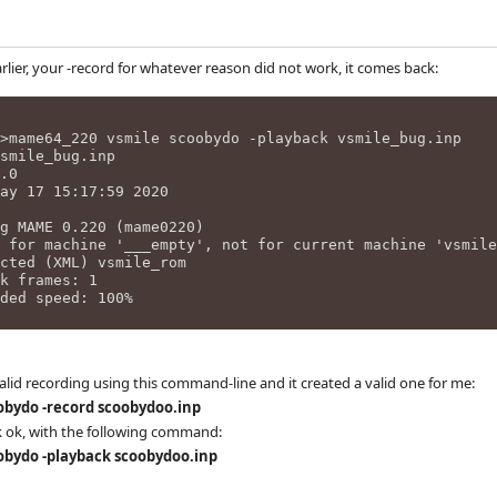
arlier, your -record for whatever reason did not work, it comes back:
>mame64_220 vsmile scoobydo -playback vsmile_bug.inp
smile_bug.inp
.0
ay 17 15:17:59 2020
g MAME 0.220 (mame0220)
 for machine '___empty', not for current machine 'vsmile
cted (XML) vsmile_rom
k frames: 1
ded speed: 100%
alid recording using this command-line and it created a valid one for me:
bydo -record scoobydoo.inp
k ok, with the following command:
bydo -playback scoobydoo.inp