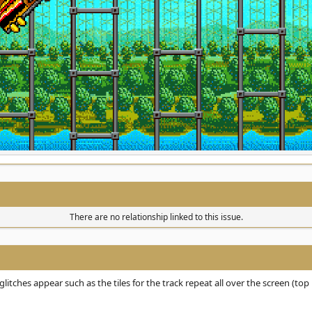
There are no relationship linked to this issue.
itches appear such as the tiles for the track repeat all over the screen (top 