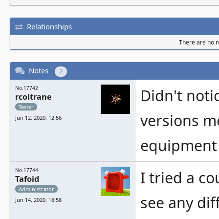
Relationships
There are no re
Notes
2
No.17742
Didn't noti
rcoltrane
Tester
versions me
Jun 12, 2020, 12:56
equipment 
No.17744
I tried a c
Tafoid
Administrator
see any dif
Jun 14, 2020, 18:58