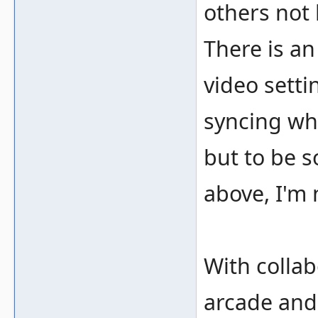
others not 
There is a
video sett
syncing wh
but to be s
above, I'm 
With colla
arcade and 