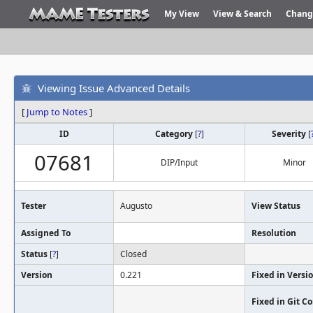
My View
View & Search
Chang
Viewing Issue Advanced Details
[
Jump to Notes
]
ID
Category
[
?
]
Severity
[
07681
DIP/Input
Minor
Tester
Augusto
View Status
Assigned To
Resolution
Status
[
?
]
Closed
Version
0.221
Fixed in Versi
Fixed in Git 