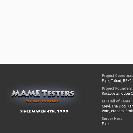
Project Coordinat
Fujix, Tafoid, B2K2
Project Founders
RocLobsta, KiLLer
MT Hall of Fame
Mevi, The Dog, Kar
Vom, etabeta, Smi
Server Host
Fujix