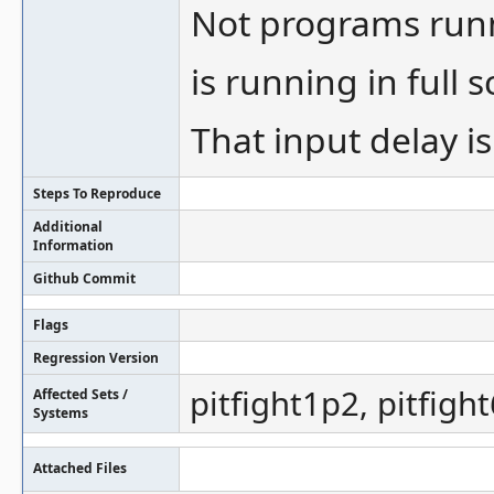
Not programs run
is running in full 
That input delay i
Steps To Reproduce
Additional
Information
Github Commit
Flags
Regression Version
pitfight1p2, pitfight
Affected Sets /
Systems
Attached Files