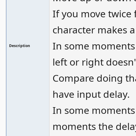
If you move twice f
character makes a
In some moments e
Description
left or right does
Compare doing that
have input delay.
In some moments t
moments the delay