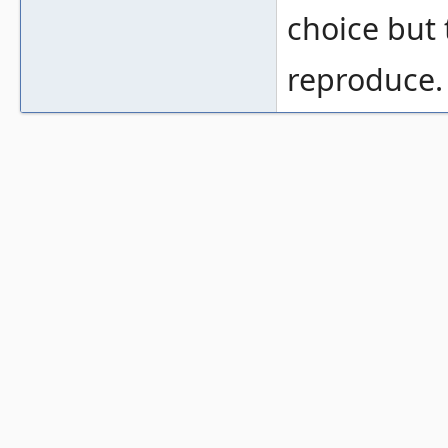
choice but 
reproduce.