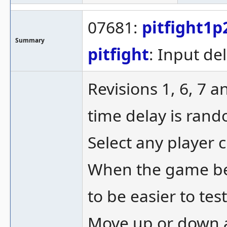
07681:
pitfight1p
Summary
pitfight
: Input del
Revisions 1, 6, 7 
time delay is ran
Select any player c
When the game be
to be easier to test
Move up or down an