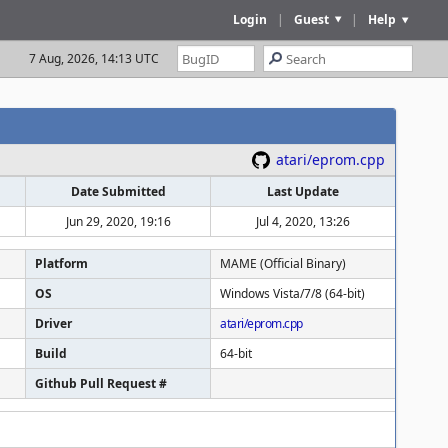
Login
|
Guest
|
Help
7 Aug, 2026, 14:13 UTC
atari/eprom.cpp
Date Submitted
Last Update
Jun 29, 2020, 19:16
Jul 4, 2020, 13:26
Platform
MAME (Official Binary)
OS
Windows Vista/7/8 (64-bit)
Driver
atari/eprom.cpp
Build
64-bit
Github Pull Request #