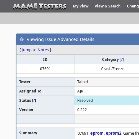
My View
View & Search
Chang
Viewing Issue Advanced Details
[
Jump to Notes
]
ID
Category
[
?
]
07691
Crash/Freeze
Tester
Tafoid
Assigned To
AJR
Status
[
?
]
Resolved
Version
0.222
Summary
07691:
eprom
,
eprom2
: Game f