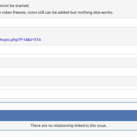
nnot be started.
video freezes, coins still can be added but nothing else works.
wtopic.php?f=14&t=514
There are no relationship linked to this issue.