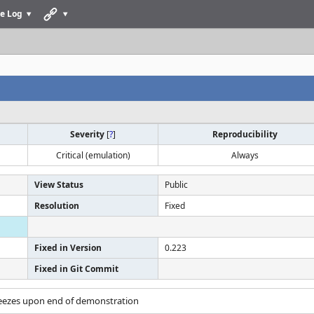
e Log
Severity
[
?
]
Reproducibility
Critical (emulation)
Always
View Status
Public
Resolution
Fixed
Fixed in Version
0.223
Fixed in Git Commit
reezes upon end of demonstration