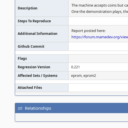
The machine accepts coins but ca
Description
One the demonstration plays, the 
Steps To Reproduce
Report posted here:
Additional Information
https://forum.mamedev.org/vie
Github Commit
Flags
Regression Version
0.221
Affected Sets / Systems
eprom, eprom2
Attached Files
Relationships