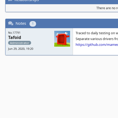
There are no re
Notes
1
Traced to daily testing on 
No.17791
Tafoid
Separate various drivers f
Administrator
https://github.com/mam
Jun 29, 2020, 19:20