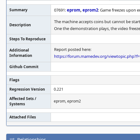
Summary
07691:
eprom
,
eprom2
: Game freezes upon e
The machine accepts coins but cannot be star
Description
One the demonstration plays, the video freezes
Steps To Reproduce
Report posted here:
Additional
Information
https://forum.mamedev.org/viewtopic.php?f
Github Commit
Flags
Regression Version
0.221
Affected Sets /
eprom, eprom2
Systems
Attached Files
Relationships