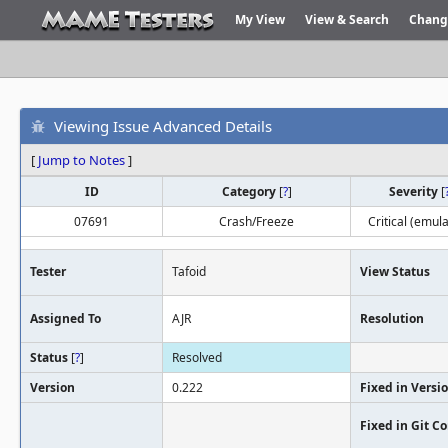
My View
View & Search
Chang
Viewing Issue Advanced Details
[
Jump to Notes
]
ID
Category
[
?
]
Severity
[
07691
Crash/Freeze
Critical (emula
Tester
Tafoid
View Status
Assigned To
AJR
Resolution
Status
[
?
]
Resolved
Version
0.222
Fixed in Versi
Fixed in Git 