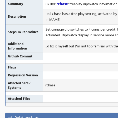
Summary
07709:
rchase
: freeplay dipswitch information
Rail Chase has a free play setting, activated b
Description
in MAME.
Set coinage dip switches to 4 coins per credit, 
Steps To Reproduce
activated. Dipswitch display in service mode sh
Additional
I'd fix it myself but I'm not too familiar with
Information
Github Commit
Flags
Regression Version
Affected Sets /
rchase
Systems
Attached Files
Relationships