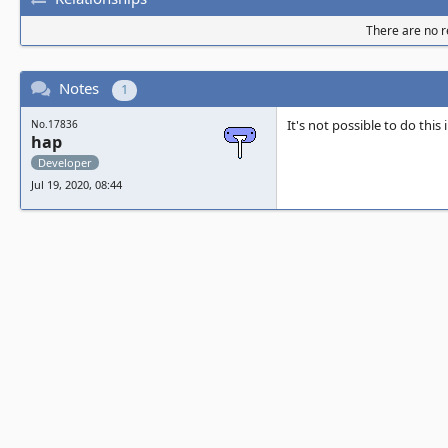
There are no re
Notes
1
It's not possible to do this
No.17836
hap
Developer
Jul 19, 2020, 08:44