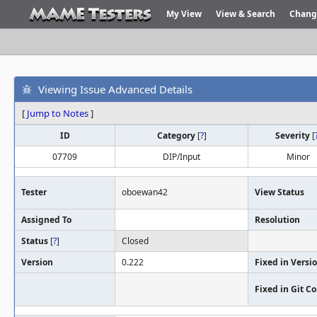
My View
View & Search
Chang
Viewing Issue Advanced Details
[
Jump to Notes
]
ID
Category
[
?
]
Severity
[
07709
DIP/Input
Minor
Tester
oboewan42
View Status
Assigned To
Resolution
Status
[
?
]
Closed
Version
0.222
Fixed in Versi
Fixed in Git 