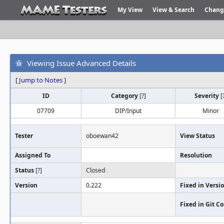
My View
View & Search
Chang
Viewing Issue Advanced Details
[
Jump to Notes
]
ID
Category
[
?
]
Severity
[
07709
DIP/Input
Minor
Tester
oboewan42
View Status
Assigned To
Resolution
Status
[
?
]
Closed
Version
0.222
Fixed in Versi
Fixed in Git 