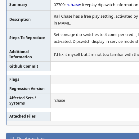
Summary
07709:
rchase
: freeplay dipswitch information
Rail Chase has a free play setting, activated b
Description
in MAME.
Set coinage dip switches to 4 coins per credit, 
Steps To Reproduce
activated. Dipswitch display in service mode sh
Additional
I'd fix it myself but I'm not too familiar with
Information
Github Commit
Flags
Regression Version
Affected Sets /
rchase
Systems
Attached Files
Relationships