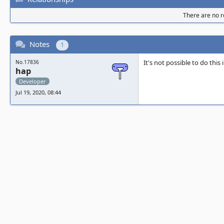
There are no re
Notes
1
It's not possible to do this
No.17836
hap
Developer
Jul 19, 2020, 08:44