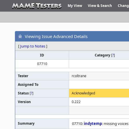
My View
View & Search
Chang
Viewing Issue Advanced Details
[
Jump to Notes
]
ID
Category
[
?
]
07710
Tester
rcoltrane
Assigned To
Status
[
?
]
Acknowledged
Version
0.222
Summary
07710:
indytemp
: missing voice