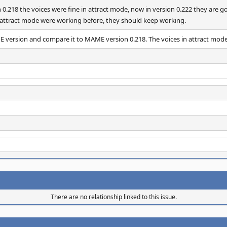
n 0.218 the voices were fine in attract mode, now in version 0.222 they are
n attract mode were working before, they should keep working.
ME version and compare it to MAME version 0.218. The voices in attract mod
There are no relationship linked to this issue.