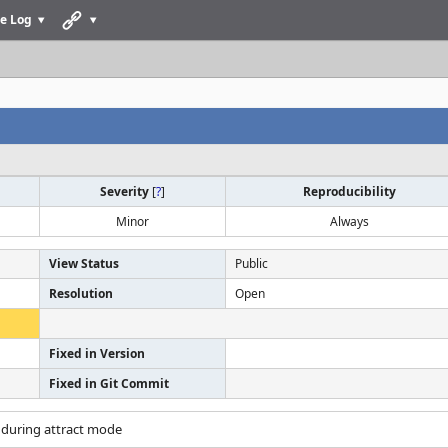
e Log
Severity
[
?
]
Reproducibility
Minor
Always
View Status
Public
Resolution
Open
Fixed in Version
Fixed in Git Commit
s during attract mode