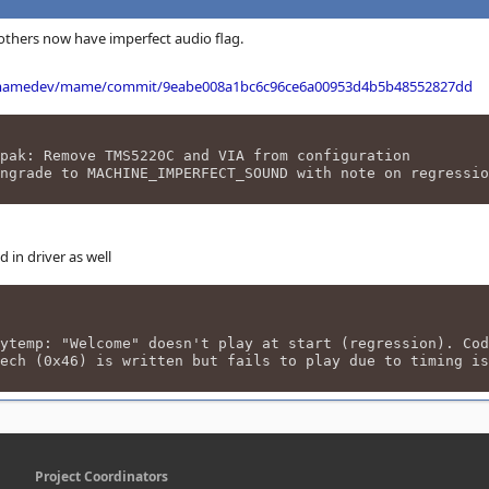
thers now have imperfect audio flag.
/mamedev/mame/commit/9eabe008a1bc6c96ce6a00953d4b5b48552827dd
pak: Remove TMS5220C and VIA from configuration
ngrade to MACHINE_IMPERFECT_SOUND with note on regressio
in driver as well
 "Welcome" doesn't play at start (regression). Cod
6) is written but fails to play due to timing is
Project Coordinators