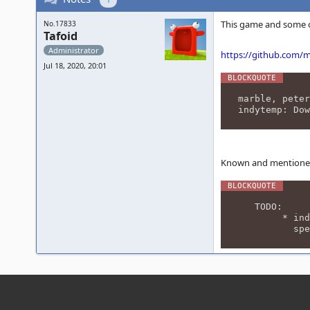
This game and some o
No.17833
Tafoid
Administrator
https://github.com
Jul 18, 2020, 20:01
marble, peter
indytemp: Dow
Known and mentioned 
TODO:
* indytemp:
speech (0x4