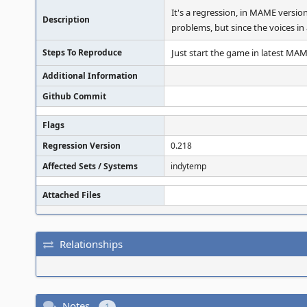
It's a regression, in MAME versio
Description
problems, but since the voices i
Steps To Reproduce
Just start the game in latest MA
Additional Information
Github Commit
Flags
Regression Version
0.218
Affected Sets / Systems
indytemp
Attached Files
Relationships
Notes
1