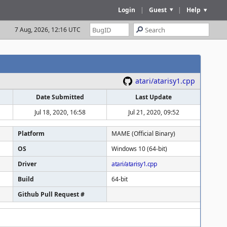
Login
|
Guest
|
Help
7 Aug, 2026, 12:16 UTC
atari/atarisy1.cpp
Date Submitted
Last Update
Jul 18, 2020, 16:58
Jul 21, 2020, 09:52
Platform
MAME (Official Binary)
OS
Windows 10 (64-bit)
Driver
atari/atarisy1.cpp
Build
64-bit
Github Pull Request #