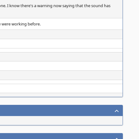
 gone. I know there's a warning now saying that the sound has
e were working before.