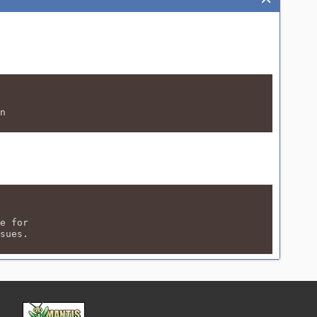
n
e for
sues.