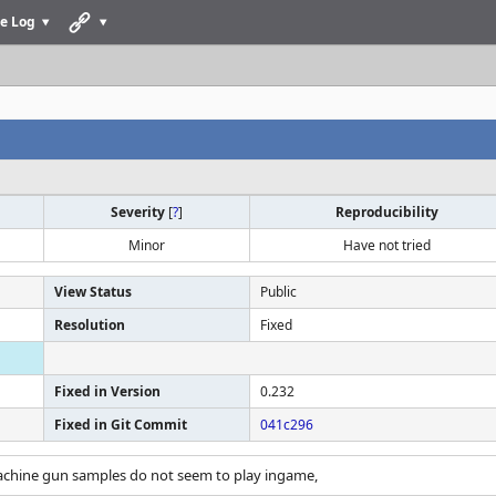
e Log
Severity
[
?
]
Reproducibility
Minor
Have not tried
View Status
Public
Resolution
Fixed
Fixed in Version
0.232
Fixed in Git Commit
041c296
achine gun samples do not seem to play ingame,