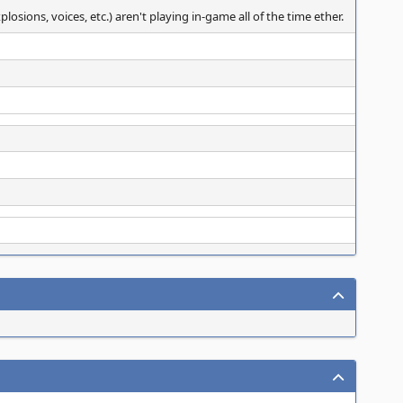
sions, voices, etc.) aren't playing in-game all of the time ether.