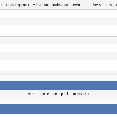
o play ingame, only in attract mode. Also it seems that other samples (explo
There are no relationship linked to this issue.