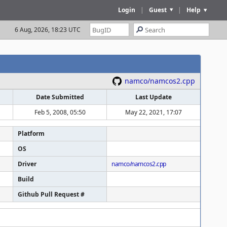
Login
|
Guest
|
Help
6 Aug, 2026, 18:23 UTC
namco/namcos2.cpp
Date Submitted
Last Update
Feb 5, 2008, 05:50
May 22, 2021, 17:07
Platform
OS
Driver
namco/namcos2.cpp
Build
Github Pull Request #