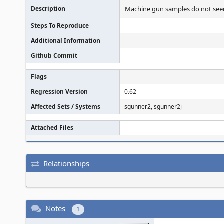
Description
Machine gun samples do not seem t
Steps To Reproduce
Additional Information
Github Commit
Flags
Regression Version
0.62
Affected Sets / Systems
sgunner2, sgunner2j
Attached Files
Relationships
Notes
1