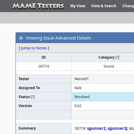
My View
View & Search
Chang
Viewing Issue Advanced Details
[
Jump to Notes
]
ID
Category
[
?
]
00774
Sound
Tester
Nerox91
Assigned To
Kale
Status
[
?
]
Resolved
Version
0.62
Summary
00774:
sgunner2
,
sgunner2j
: M