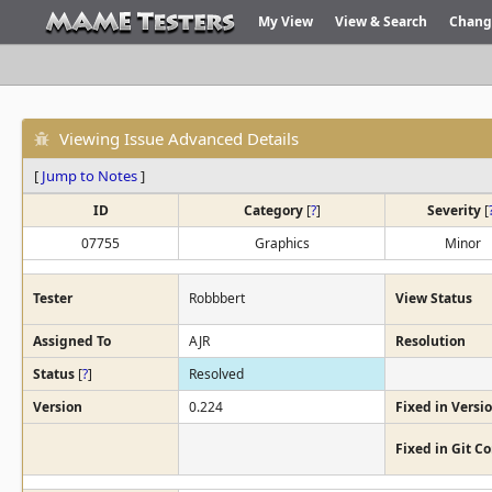
My View
View & Search
Chang
Viewing Issue Advanced Details
[
Jump to Notes
]
ID
Category
[
?
]
Severity
[
07755
Graphics
Minor
Tester
Robbbert
View Status
Assigned To
AJR
Resolution
Status
[
?
]
Resolved
Version
0.224
Fixed in Versi
Fixed in Git 