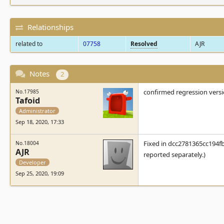
Relationships
related to
07758
Resolved
AJR
Notes
2
confirmed regression vers
No.17985
Tafoid
Administrator
Sep 18, 2020, 17:33
Fixed in dcc2781365cc194f
No.18004
AJR
reported separately.)
Developer
Sep 25, 2020, 19:09