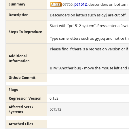
Summary
07755:
pc1512
: descenders on bottom l
Description
Descenders on letters such as gy,j are cut off.
Start with "pc1512 system". Press enter a few 
Steps To Reproduce
Type some letters such as gy,jpq and notice the
Please find if there is a regression version or if
Additional
Information
BTW: Another bug - move the mouse left and ri
Github Commit
Flags
Regression Version
0.153
Affected Sets /
pc1512
Systems
Attached Files