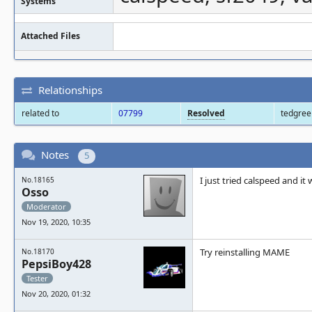
Systems
Attached Files
Relationships
related to
07799
Resolved
tedgre
Notes
5
I just tried calspeed and i
No.18165
Osso
Moderator
Nov 19, 2020, 10:35
Try reinstalling MAME
No.18170
PepsiBoy428
Tester
Nov 20, 2020, 01:32