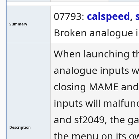
07793:
calspeed
,
Summary
Broken analogue i
When launching th
analogue inputs wil
closing MAME and 
inputs will malfun
and sf2049, the ga
Description
the menu on its o