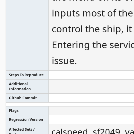
inputs most of the
control the ship, i
Entering the servi
issue.
Steps To Reproduce
Additional
Information
Github Commit
Flags
Regression Version
calspeed, sf2049, v
Affected Sets /