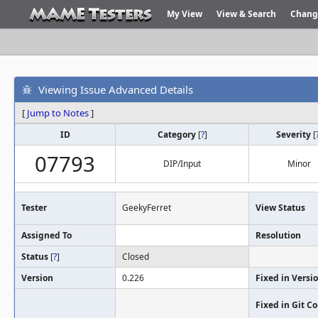
My View
View & Search
Chang
Viewing Issue Advanced Details
[
Jump to Notes
]
ID
Category
[
?
]
Severity
[
07793
DIP/Input
Minor
Tester
GeekyFerret
View Status
Assigned To
Resolution
Status
[
?
]
Closed
Version
0.226
Fixed in Versi
Fixed in Git 