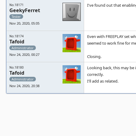
I've found out that enablin
No.18171
GeekyFerret
Tester
Nov 20, 2020, 05:05
Even with FREEPLAY set whe
No.18174
Tafoid
seemed to work fine for me
Administrator
Nov 24, 2020, 00:27
Closing.
Looking back, this may be i
No.18180
Tafoid
correctly.
Administrator
I'll add as related.
Nov 24, 2020, 20:38