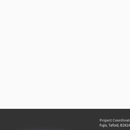
Project Coordinat
Fujix, Tafoid, B2K2