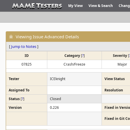
My View
View & Search
Chang
Viewing Issue Advanced Details
[
Jump to Notes
]
ID
Category
[
?
]
Severity
[
07825
Crash/Freeze
Major
Tester
ICEknight
View Status
Assigned To
Resolution
Status
[
?
]
Closed
Version
0.226
Fixed in Versi
Fixed in Git 