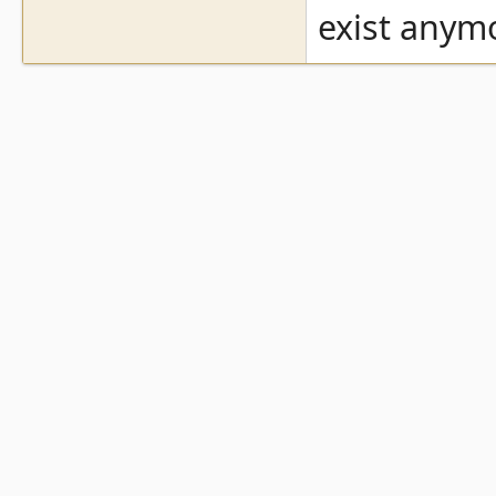
exist anym