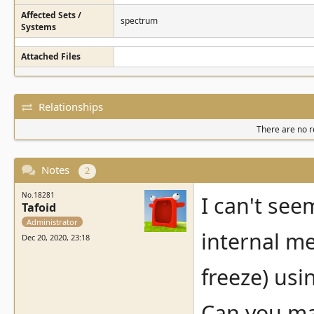
Affected Sets /
spectrum
Systems
Attached Files
Relationships
There are no re
Notes
2
No.18281
I can't see
Tafoid
Administrator
internal me
Dec 20, 2020, 23:18
freeze) us
Can you mak