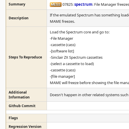
Summary
07825:
spectrum
: File Manager freeze
If the emulated Spectrum has something loaded
Description
MAME freezes.
Load the Spectrum core and go to:
-File Manager
-cassette (cass)
-[software list]
Steps To Reproduce
-Sinclair ZX Spectrum cassettes
-(select a cassette to load)
-cassette (cass)
-[file manager]
MAME will freeze before showing the file mana
Additional
Doesn't happen in other related systems such 
Information
Github Commit
Flags
Regression Version