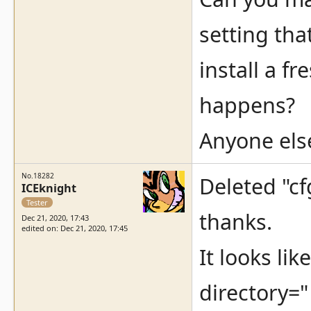
setting tha
install a f
happens?
Anyone els
No.18282
Deleted "cf
ICEknight
Tester
thanks.
Dec 21, 2020, 17:43
edited on: Dec 21, 2020, 17:45
It looks li
directory="