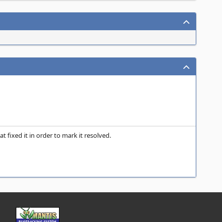
fixed it in order to mark it resolved.