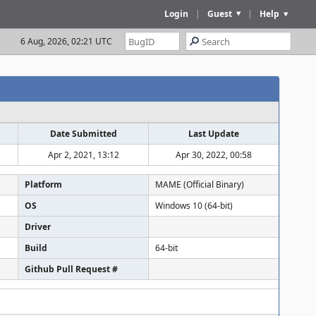
Login
|
Guest
|
Help
6 Aug, 2026, 02:21 UTC
Date Submitted
Last Update
Apr 2, 2021, 13:12
Apr 30, 2022, 00:58
Platform
MAME (Official Binary)
OS
Windows 10 (64-bit)
Driver
Build
64-bit
Github Pull Request #