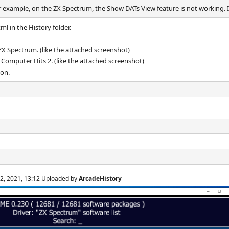
r example, on the ZX Spectrum, the Show DATs View feature is not working. It
l in the History folder.
 ZX Spectrum. (like the attached screenshot)
0 Computer Hits 2. (like the attached screenshot)
con.
 2, 2021, 13:12 Uploaded by
ArcadeHistory