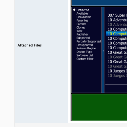
Attached Files