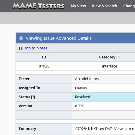
My View
View & Search
Chang
Viewing Issue Advanced Details
[
Jump to Notes
]
ID
Category
[
?
]
07928
Interface
Tester
ArcadeHistory
Assigned To
cuavas
Status
[
?
]
Resolved
Version
0.230
Summary
07928:
UI
: Show DATs View icon n