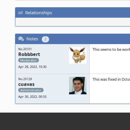
Relationships
Notes
2
This seems to be wor
No.20101
Robbbert
Moderator
Apr 28, 2022, 10:30
This was fixed in Oct
No.20128
cuavas
Administrator
Apr 30, 2022, 00:53