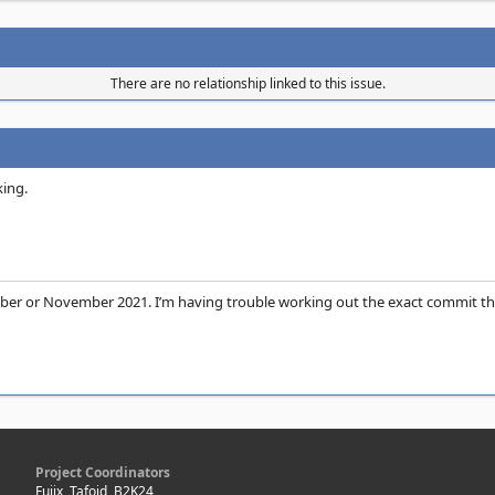
There are no relationship linked to this issue.
king.
ober or November 2021. I’m having trouble working out the exact commit that 
Project Coordinators
Fujix, Tafoid, B2K24