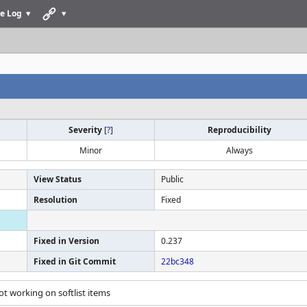
e Log
Severity
[
?
]
Reproducibility
Minor
Always
View Status
Public
Resolution
Fixed
Fixed in Version
0.237
Fixed in Git Commit
22bc348
ot working on softlist items