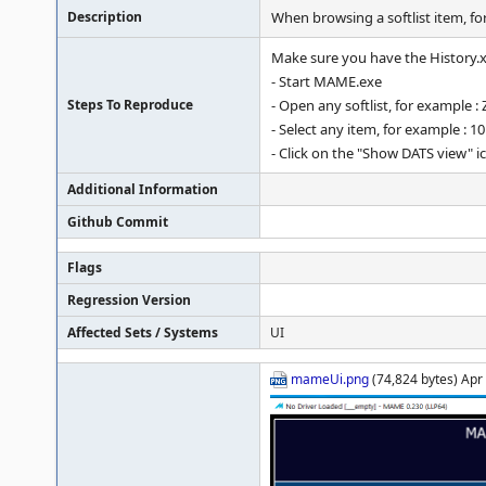
Description
When browsing a softlist item, fo
Make sure you have the History.xm
- Start MAME.exe
Steps To Reproduce
- Open any softlist, for example :
- Select any item, for example : 1
- Click on the "Show DATS view" i
Additional Information
Github Commit
Flags
Regression Version
Affected Sets / Systems
UI
mameUi.png
(74,824 bytes) Apr