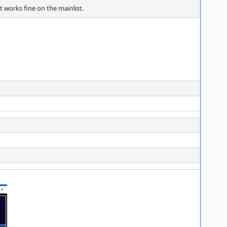
 works fine on the mainlist.