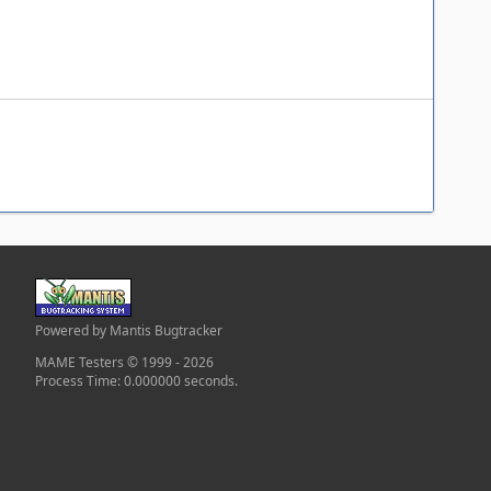
Powered by Mantis Bugtracker
MAME Testers © 1999 - 2026
Process Time: 0.000000 seconds.