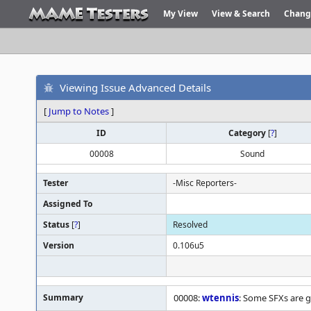
My View
View & Search
Chang
Viewing Issue Advanced Details
[
Jump to Notes
]
ID
Category
[
?
]
00008
Sound
Tester
-Misc Reporters-
Assigned To
Status
[
?
]
Resolved
Version
0.106u5
Summary
00008:
wtennis
: Some SFXs are gl