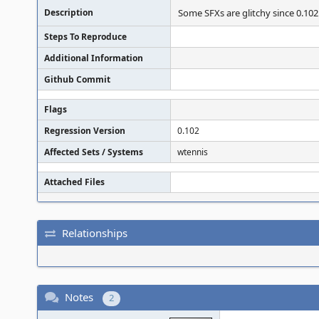
Description
Some SFXs are glitchy since 0.102
Steps To Reproduce
Additional Information
Github Commit
Flags
Regression Version
0.102
Affected Sets / Systems
wtennis
Attached Files
Relationships
Notes
2