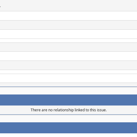
.
There are no relationship linked to this issue.