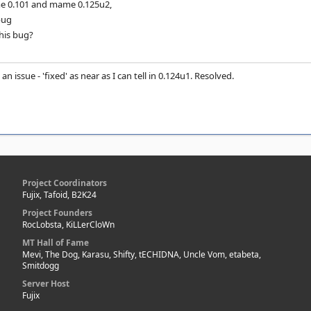
e 0.101 and mame 0.125u2,
 bug
his bug?
t an issue - 'fixed' as near as I can tell in 0.124u1. Resolved.
Project Coordinators
Fujix, Tafoid, B2K24
Project Founders
RocLobsta, KiLLerCloWn
MT Hall of Fame
Mevi, The Dog, Karasu, Shifty, tECHIDNA, Uncle Vom, etabeta,
Smitdogg
Server Host
Fujix