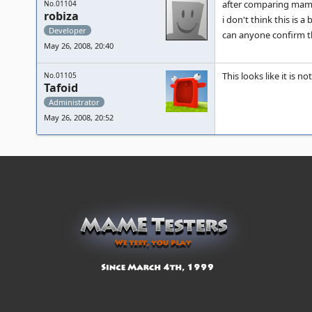
after comparing mam
No.01104
robiza
i don't think this is a
Developer
can anyone confirm t
May 26, 2008, 20:40
This looks like it is no
No.01105
Tafoid
Administrator
May 26, 2008, 20:52