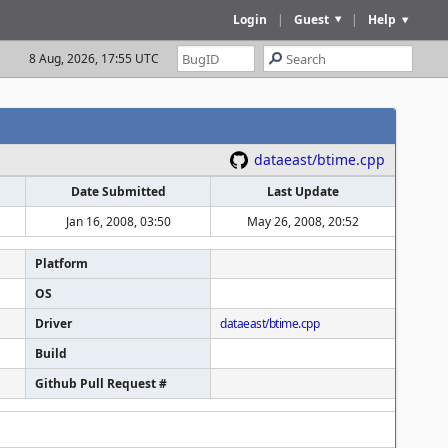
Login
|
Guest
|
Help
8 Aug, 2026, 17:55 UTC
dataeast/btime.cpp
Date Submitted
Last Update
Jan 16, 2008, 03:50
May 26, 2008, 20:52
Platform
OS
Driver
dataeast/btime.cpp
Build
Github Pull Request #