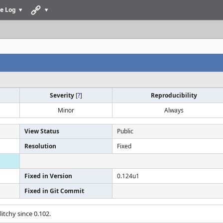
e Log
Severity
[
?
]
Reproducibility
Minor
Always
View Status
Public
Resolution
Fixed
Fixed in Version
0.124u1
Fixed in Git Commit
itchy since 0.102.