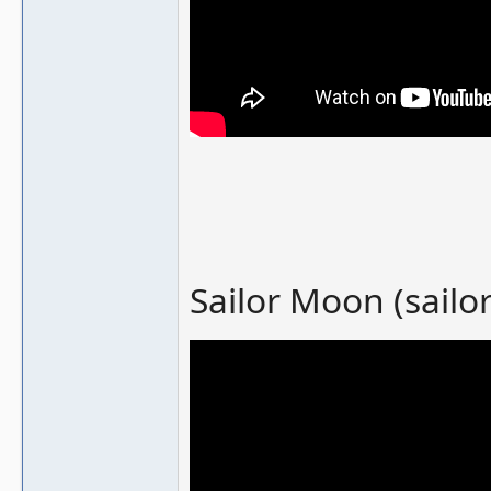
Sailor Moon (sailo