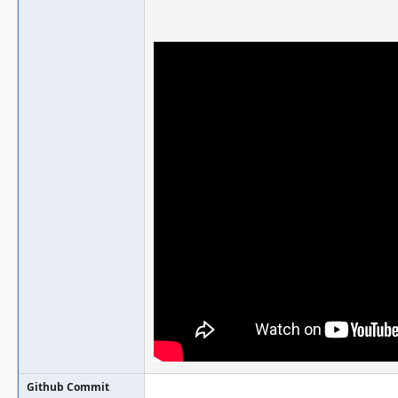
Github Commit