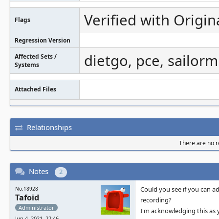
Verified with Origin
Flags
Regression Version
dietgo, pce, sailorm
Affected Sets /
Systems
Attached Files
Relationships
There are no re
Notes
2
Could you see if you can ad
No.18928
Tafoid
recording?
Administrator
I'm acknowledging this as 
Jun 4, 2021, 22:46