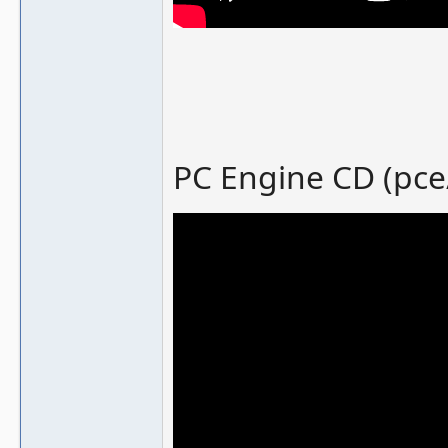
PC Engine CD (pce