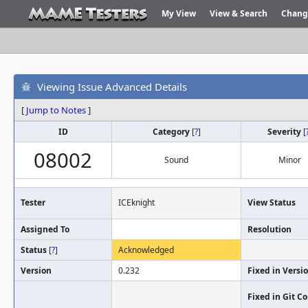
My View
View & Search
Chang
Viewing Issue Advanced Details
[
Jump to Notes
]
ID
Category
[
?
]
Severity
[
08002
Sound
Minor
Tester
ICEknight
View Status
Assigned To
Resolution
Status
[
?
]
Acknowledged
Version
0.232
Fixed in Versi
Fixed in Git 