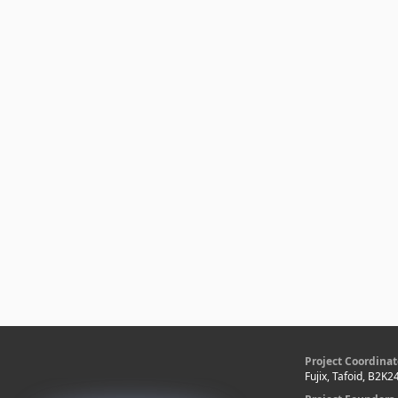
Project Coordinat
Fujix, Tafoid, B2K2