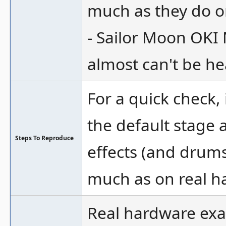
much as they do o
- Sailor Moon OKI
almost can't be he
For a quick check, 
the default stage
Steps To Reproduce
effects (and drums
much as on real h
Real hardware ex