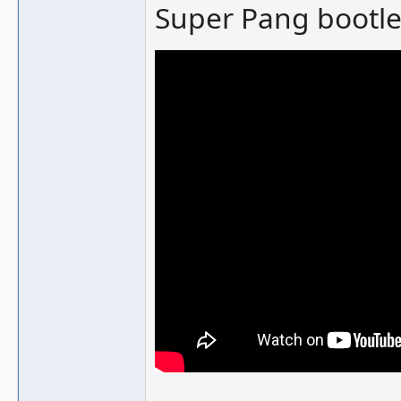
Super Pang bootle