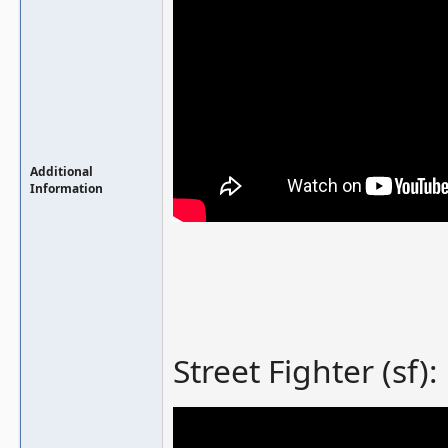
Additional
Information
Street Fighter (sf):