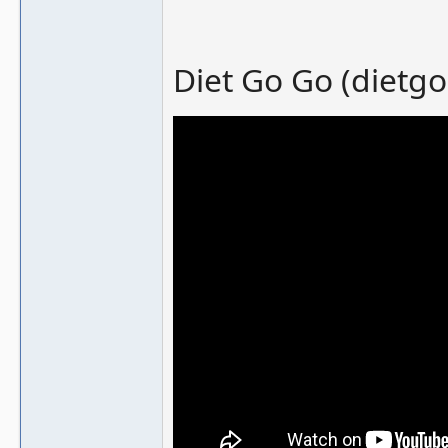
Diet Go Go (dietgo