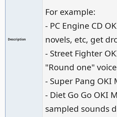
For example:
- PC Engine CD OK
novels, etc, get d
Description
- Street Fighter O
"Round one" voice
- Super Pang OKI 
- Diet Go Go OKI 
sampled sounds do