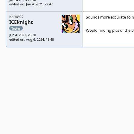
edited on: Jun 4, 2021, 22:47
Sounds more accurate to m
No.18929
ICEknight
Tester
Would finding pics of the b
Jun 4, 2021, 23:20
edited on: Aug 6, 2024, 18:48