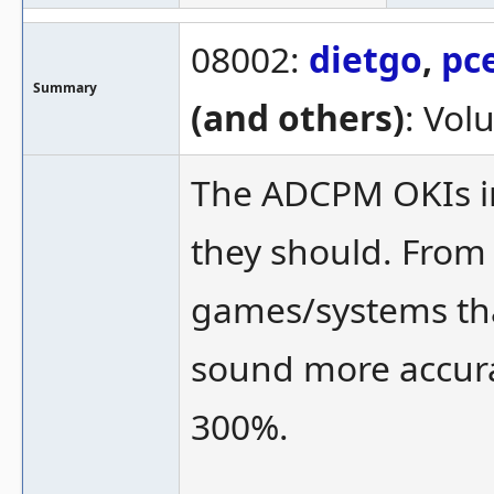
08002:
dietgo
,
pc
Summary
(and others)
: Vol
The ADCPM OKIs i
they should. From
games/systems tha
sound more accura
300%.