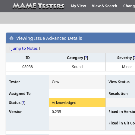
My View
View & Search
Chang
Viewing Issue Advanced Details
[
Jump to Notes
]
ID
Category
[
?
]
Severity
[
08038
Sound
Minor
Tester
Cow
View Status
Assigned To
Resolution
Status
[
?
]
Acknowledged
Version
0.235
Fixed in Versi
Fixed in Git 