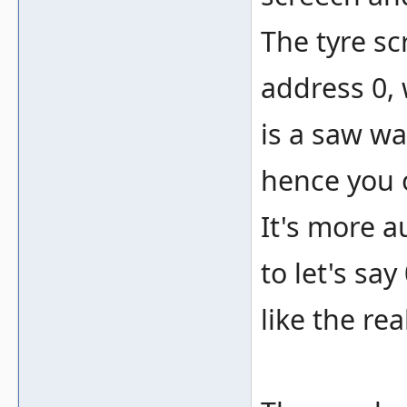
The tyre sc
address 0, 
is a saw wa
hence you o
It's more a
to let's sa
like the rea