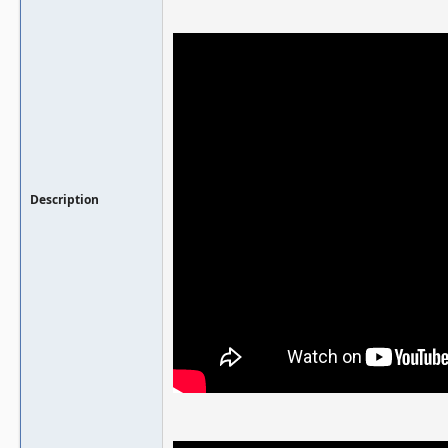
Description