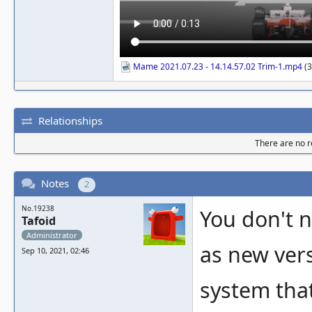
Mame 2021.07.23 - 14.14.57.02 Trim-1.mp4
(3
Relationships
There are no re
Notes
2
No.19238
You don't 
Tafoid
Administrator
as new ver
Sep 10, 2021, 02:46
system that