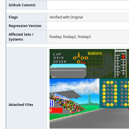
Github Commit
Flags
Verified with Original
Regression Version
Affected Sets /
finallap, finalap2, finalap3
Systems
Attached Files