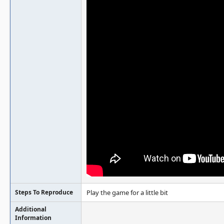
Steps To Reproduce
Play the game for a little bit
Additional
Information