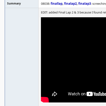
Summary
08038:
finallap
,
finalap2
,
finalap3
: screechi
EDIT: added Final Lap 2 & 3 because I found re