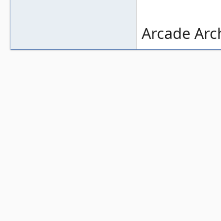
Arcade Arch