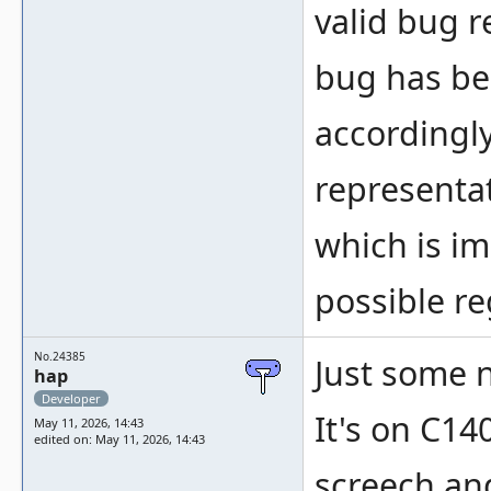
valid bug r
bug has be
accordingly
representa
which is im
possible re
No.24385
Just some 
hap
Developer
It's on C14
May 11, 2026, 14:43
edited on: May 11, 2026, 14:43
screech an