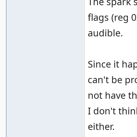
The spark 
flags (reg 
audible.
Since it ha
can't be pr
not have th
I don't thi
either.