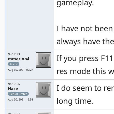
gameplay.
I have not been
always have the 
No.19193
If you press F11
mmarino4
Tester
res mode this w
Aug 30, 2021, 02:27
No.19196
I do seem to re
Haze
Senior Tester
long time.
Aug 30, 2021, 15:51
No.19197