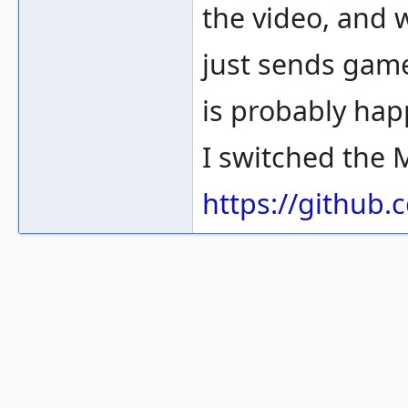
the video, and 
just sends game
is probably hap
I switched the 
https://githu