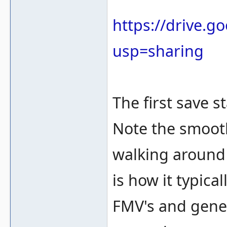
https://drive.
usp=sharing
The first save s
Note the smooth
walking around 
is how it typica
FMV's and gene