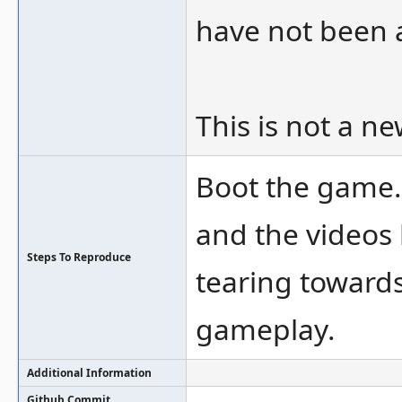
have not been a
This is not a n
Boot the game. 
and the videos 
Steps To Reproduce
tearing towards
gameplay.
Additional Information
Github Commit