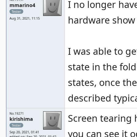
I no longer hav
mmarino4
Tester
hardware show t
Aug 31, 2021, 11:15
I was able to g
state in the fold
states, once the
described typica
No.19271
Screen tearing 
kirishima
Tester
you can see it o
Sep 20, 2021, 01:41
edited on: Sep 20, 2021, 01:42