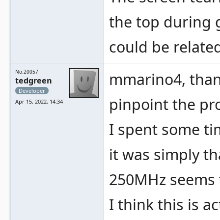
the top during 
could be related
No.20057
mmarino4, thank
tedgreen
Developer
pinpoint the pr
Apr 15, 2022, 14:34
I spent some tim
it was simply t
250MHz seems to
I think this is 