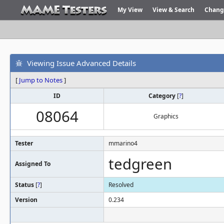
My View
View & Search
Chang
Viewing Issue Advanced Details
[
Jump to Notes
]
ID
Category
[
?
]
08064
Graphics
Tester
mmarino4
tedgreen
Assigned To
Status
[
?
]
Resolved
Version
0.234