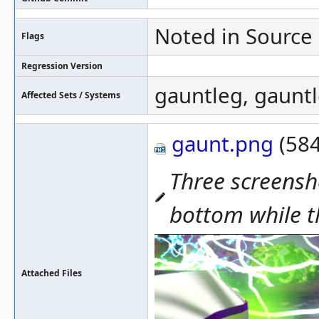
Noted in Source
Flags
Regression Version
gauntleg, gaunt
Affected Sets / Systems
gaunt.png
(584
Three screensh
bottom while t
Attached Files