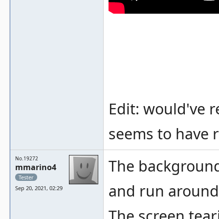
Edit: would've 
seems to have re
No.19272
The backgrounds
mmarino4
Tester
and run around 
Sep 20, 2021, 02:29
The screen tear