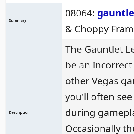
08064:
gauntl
Summary
& Choppy Fram
The Gauntlet L
be an incorrect
other Vegas gam
you'll often se
during gameplay
Description
Occasionally th