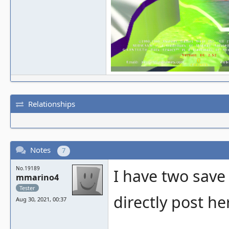
Relationships
Notes
7
No.19189
I have two save
mmarino4
Tester
directly post he
Aug 30, 2021, 00:37