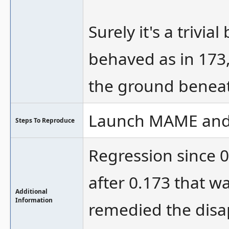
Surely it's a trivi
behaved as in 173,
the ground beneath
Launch MAME and g
Steps To Reproduce
Regression since 
after 0.173 that wa
Additional
Information
remedied the disa