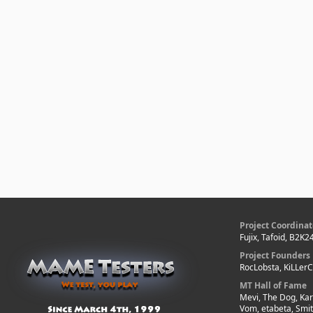
Project Coordinat
Fujix, Tafoid, B2K2
Project Founders
RocLobsta, KiLLer
MT Hall of Fame
Mevi, The Dog, Kar
Vom, etabeta, Smi