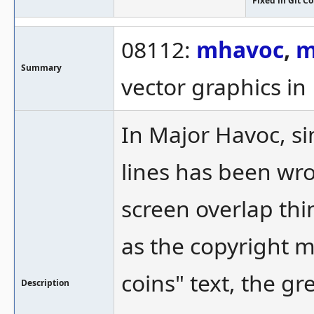
Fixed in Git 
08112:
mhavoc
,
m
Summary
vector graphics i
In Major Havoc, si
lines has been wro
screen overlap thi
as the copyright m
coins" text, the gre
Description