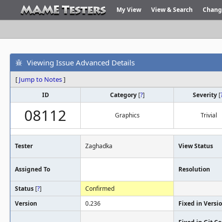
My View
View & Search
Chang
Viewing Issue Advanced Details
[
Jump to Notes
]
ID
Category
[
?
]
Severity
[
08112
Graphics
Trivial
Tester
Zaghadka
View Status
Assigned To
Resolution
Status
[
?
]
Confirmed
Version
0.236
Fixed in Versi