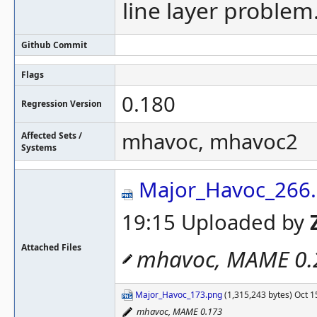
line layer problem
Github Commit
Flags
0.180
Regression Version
mhavoc, mhavoc2
Affected Sets /
Systems
Major_Havoc_266
19:15 Uploaded by
Attached Files
mhavoc, MAME 0.
Major_Havoc_173.png
(1,315,243 bytes) Oct 1
mhavoc, MAME 0.173