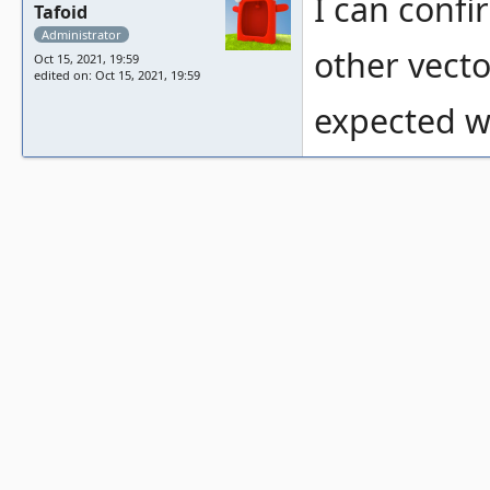
I can confi
Tafoid
Administrator
other vecto
Oct 15, 2021, 19:59
edited on: Oct 15, 2021, 19:59
expected wi