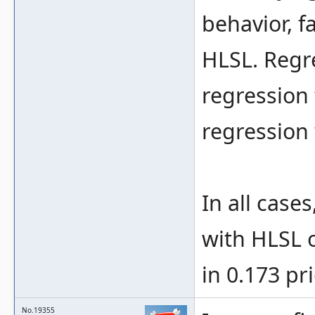
behavior, f
HLSL. Regr
regression 
regression
In all case
with HLSL o
in 0.173 pri
No.19355