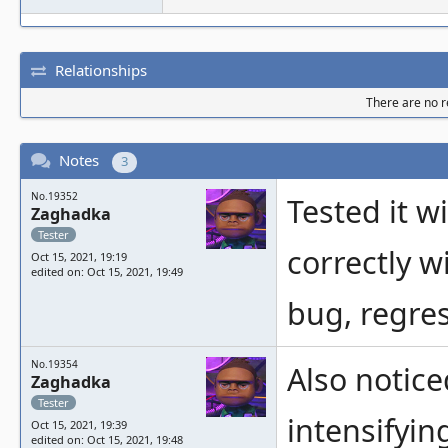
Relationships
There are no re
Notes
3
No.19352
Tested it w
Zaghadka
Tester
correctly w
Oct 15, 2021, 19:19
edited on: Oct 15, 2021, 19:49
bug, regres
No.19354
Also notice
Zaghadka
Tester
intensifyin
Oct 15, 2021, 19:39
edited on: Oct 15, 2021, 19:48