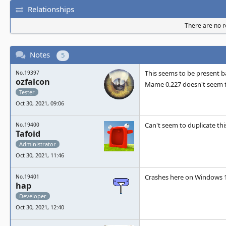
Relationships
There are no re
Notes
5
This seems to be present 
No.19397
ozfalcon
Mame 0.227 doesn't seem t
Tester
Oct 30, 2021, 09:06
Can't seem to duplicate th
No.19400
Tafoid
Administrator
Oct 30, 2021, 11:46
Crashes here on Windows 10
No.19401
hap
Developer
Oct 30, 2021, 12:40