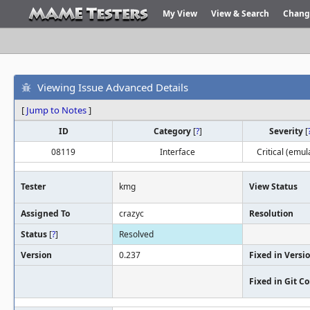
My View
View & Search
Chang
Viewing Issue Advanced Details
[
Jump to Notes
]
ID
Category
[
?
]
Severity
[
08119
Interface
Critical (emul
Tester
kmg
View Status
Assigned To
crazyc
Resolution
Status
[
?
]
Resolved
Version
0.237
Fixed in Versi
Fixed in Git 