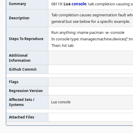
Summary
08119:
Lua
console
: tab completion causing 
Tab completion causes segmentation fault when
Description
general but see below for a specific example.
Run anything: mame pacman -w -console
Steps To Reproduce
In console type: manager.machine.devices[":mai
Then: hit tab
Additional
Information
Github Commit
Flags
Regression Version
Affected Sets /
Lua console
Systems
Attached Files