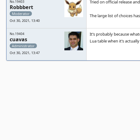
Tried on official release and
No.19403
Robbbert
Moderator
The large list of choices h
Oct 30, 2021, 13:40
It’s probably because what
No.19404
cuavas
Lua table when it’s actually
Administrator
Oct 30, 2021, 13:47