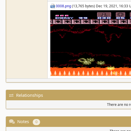
0008.png
(13,765 bytes) Dec 19, 2021, 16:33
Relationships
There are no re
Notes
0