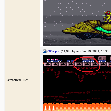
0007.png
(11,983 bytes) Dec 19, 2021, 16:33
Attached Files