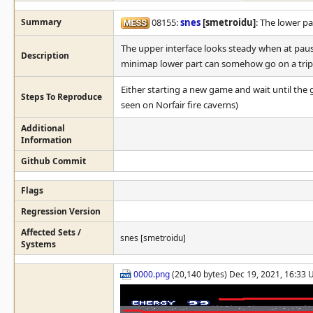
Summary
08155:
snes
[smetroidu]
: The lower pa
The upper interface looks steady when at pause
Description
minimap lower part can somehow go on a trip
Either starting a new game and wait until th
Steps To Reproduce
seen on Norfair fire caverns)
Additional
Information
Github Commit
Flags
Regression Version
Affected Sets /
snes [smetroidu]
Systems
0000.png
(20,140 bytes) Dec 19, 2021, 16:33