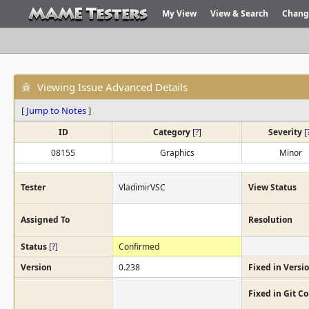
My View
View & Search
Chang
Viewing Issue Advanced Details
[
Jump to Notes
]
ID
Category
[
?
]
Severity
[
08155
Graphics
Minor
Tester
VladimirVSC
View Status
Assigned To
Resolution
Status
[
?
]
Confirmed
Version
0.238
Fixed in Versi
Fixed in Git 