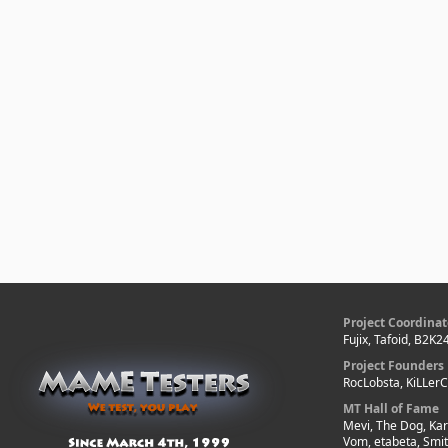
Project Coordinat
Fujix, Tafoid, B2K2
Project Founders
RocLobsta, KiLLer
MT Hall of Fame
Mevi, The Dog, Kar
Vom, etabeta, Smi