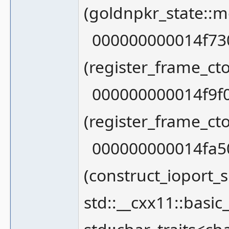
(goldnpkr_state::
000000000014f730
(register_frame_ct
000000000014f9f0
(register_frame_c
000000000014fa50
(construct_ioport_s
std::__cxx11::basic