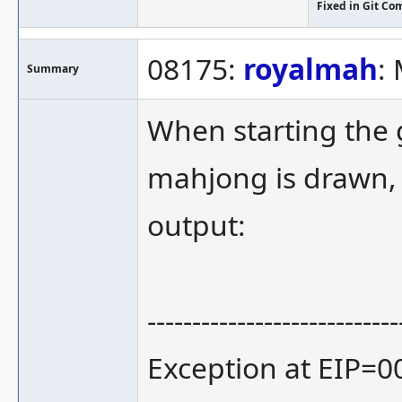
Fixed in Git Co
08175:
royalmah
:
Summary
When starting the g
mahjong is drawn,
output:
----------------------------
Exception at EIP=