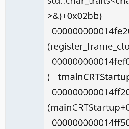
std::char_traits<ch
>&)+0x02bb)
000000000014fe20
(register_frame_c
000000000014fef0
(__tmainCRTStartu
000000000014ff20
(mainCRTStartup+
000000000014ff50