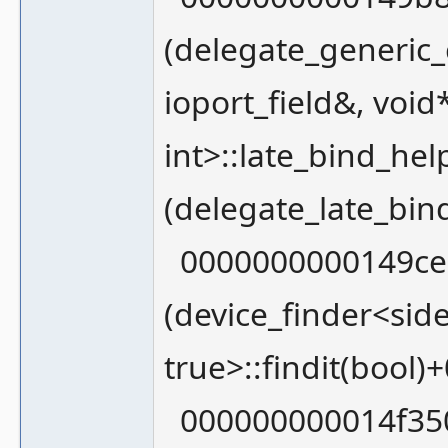
(delegate_generic_
ioport_field&, void
int>::late_bind_h
(delegate_late_bin
0000000000149ce0
(device_finder<sid
true>::findit(bool)
000000000014f35