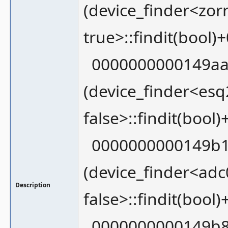
(device_finder<zor
true>::findit(bool)
0000000000149aa
(device_finder<esq
false>::findit(bool
0000000000149b1
(device_finder<adc
Description
false>::findit(bool
0000000000149b8