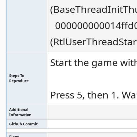
(BaseThreadInitT
000000000014ffd0
(RtlUserThreadSta
Start the game w
Steps To
Reproduce
Press 5, then 1. Wai
Additional
Information
Github Commit
Flags