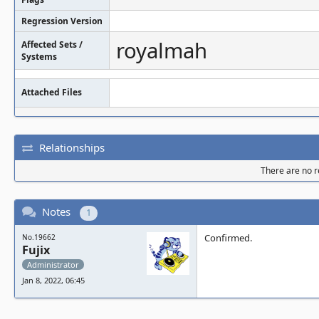
Regression Version
royalmah
Affected Sets /
Systems
Attached Files
Relationships
There are no re
Notes
1
Confirmed.
No.19662
Fujix
Administrator
Jan 8, 2022, 06:45