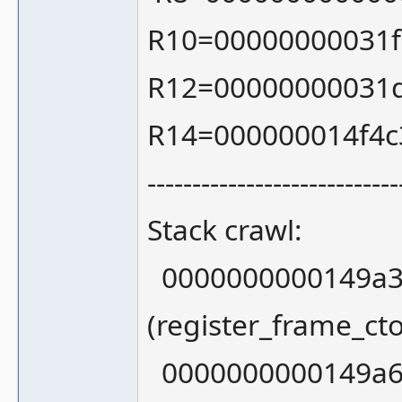
R10=00000000031f
R12=00000000031
R14=000000014f4c
----------------------------
Stack crawl:
0000000000149a3
(register_frame_ct
0000000000149a6