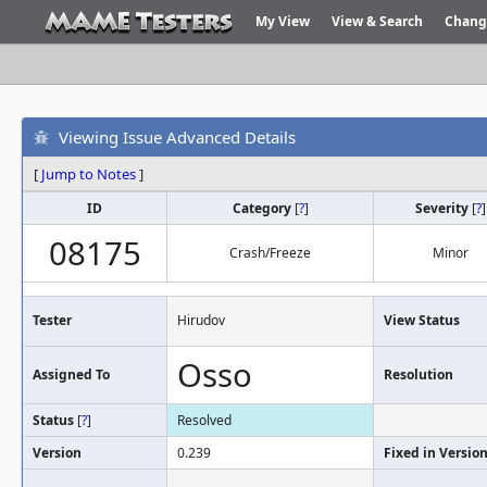
My View
View & Search
Chang
Viewing Issue Advanced Details
[
Jump to Notes
]
ID
Category
[
?
]
Severity
[
?
]
08175
Crash/Freeze
Minor
Tester
Hirudov
View Status
Osso
Assigned To
Resolution
Status
[
?
]
Resolved
Version
0.239
Fixed in Versio