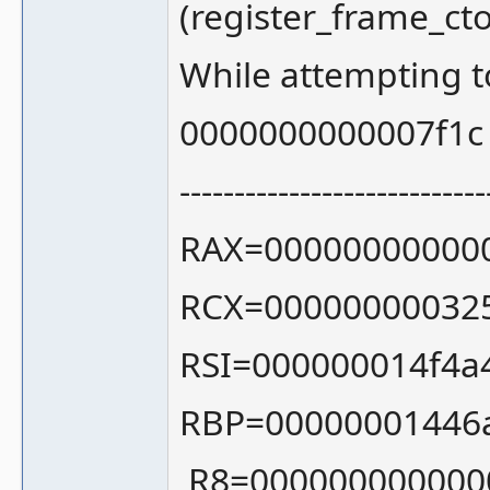
(register_frame_c
While attempting 
0000000000007f1c
----------------------------
RAX=000000000000
RCX=00000000032
RSI=000000014f4a
RBP=00000001446
R8=000000000000