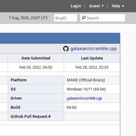
Login
|
Guest
|
Help
7 Aug, 2026, 23:08 UTC
galaxian/scramble.cpp
Date Submitted
Last Update
Feb 26, 2022, 04:50
Feb 28, 2022, 02:33
Platform
MAME (Official Binary)
OS
Windows 10/11 (64-bit)
Driver
galaxian/scramble.cpp
Build
64-bit
Github Pull Request #