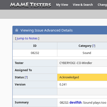
My View
View & Search
Chang
Viewing Issue Advanced Details
[
Jump to Notes
]
ID
Category
[
?
]
08232
Sound
Tester
CYBERYOGI -CO-Windler
Assigned To
Status
[
?
]
Acknowledged
Version
0.241
Summary
08232:
devilfsh
: Sound plays too 