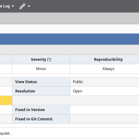
e Log
Severity
[
?
]
Reproducibility
Minor
Always
View Status
Public
Resolution
Open
Fixed in Version
Fixed in Git Commit
quiet.