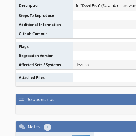
Description
In "Devil Fish" (Scramble hardwar
Steps To Reproduce
Additional Information
Github Commit
Flags
Regression Version
Affected Sets / Systems
devilfsh
Attached Files
Relationships
Notes
1