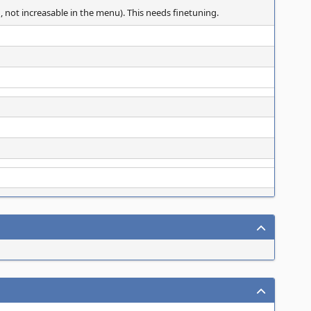
, not increasable in the menu). This needs finetuning.