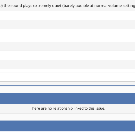
e) the sound plays extremely quiet (barely audible at normal volume setting
There are no relationship linked to this issue.