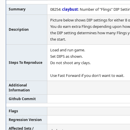
Summary
08254:
claybust
: Number of "Flings" DIP Setti
Picture below shows DIP settings for either 8 o
You do earn extra Flings depending upon how 
Description
the DIP setting determines how many Flings y
the start.
Load and run game.
Set DIPS as shown.
Steps To Reproduce
Do not shoot any clays.
Use Fast Forward if you don't want to wait.
Additional
Information
Github Commit
Flags
Regression Version
Affected Sets /