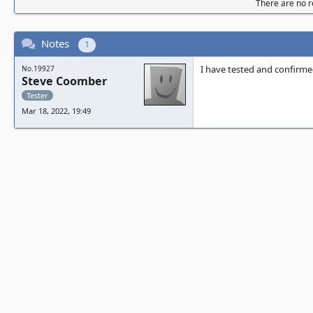
There are no re
Notes
1
I have tested and confirme
No.19927
Steve Coomber
Tester
Mar 18, 2022, 19:49