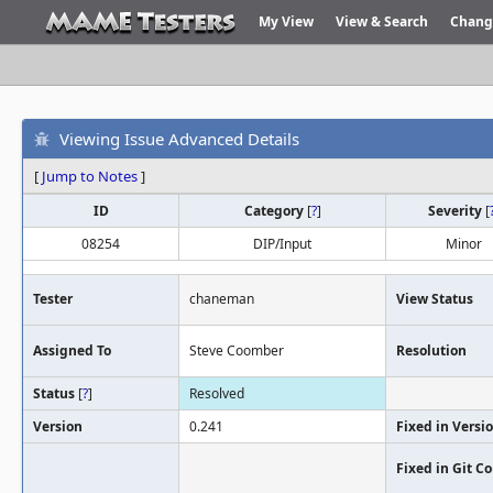
My View
View & Search
Chang
Viewing Issue Advanced Details
[
Jump to Notes
]
ID
Category
[
?
]
Severity
[
08254
DIP/Input
Minor
Tester
chaneman
View Status
Assigned To
Steve Coomber
Resolution
Status
[
?
]
Resolved
Version
0.241
Fixed in Versi
Fixed in Git 