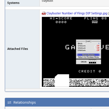
claybust
Systems
Claybuster Number of Flings DIP Settings.jpg
(
Attached Files
Relationships