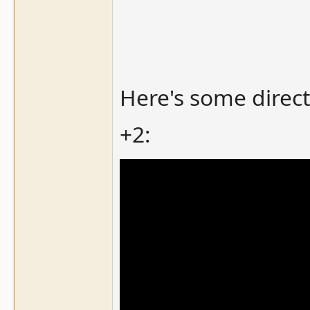
Here's some direct
+2: