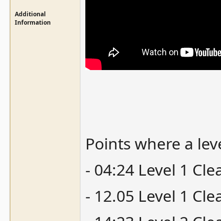
Additional
Information
Points where a lev
- 04:24 Level 1 Cl
- 12.05 Level 1 Cl