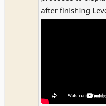
after finishing Leve