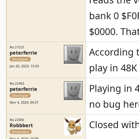
bank 0 $F0F
$0000. Tha
No.21025
According t
peterferrie
Developer
play in 48
Jan 20, 2023, 15:03
No.22403
Playing in 
peterferrie
Developer
no bug her
Nov 4, 2024, 04:31
No.22406
Closed with
Robbbert
Moderator
Nov 4, 2024, 10:00