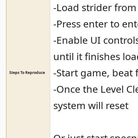
-Load strider from 
-Press enter to en
-Enable UI controls
until it finishes lo
-Start game, beat f
Steps To Reproduce
-Once the Level C
system will reset
Or just start spec