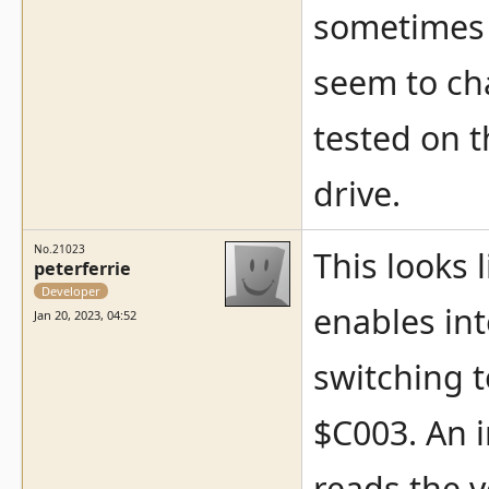
sometimes 
seem to ch
tested on 
drive.
No.21023
This looks 
peterferrie
Developer
enables int
Jan 20, 2023, 04:52
switching t
$C003. An 
reads the v