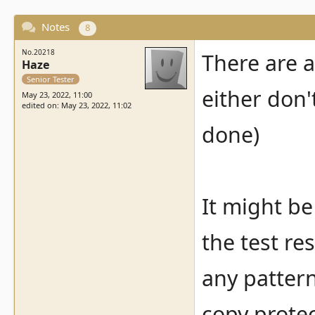
Notes
8
No.20218
There are a
Haze
Senior Tester
either don'
May 23, 2022, 11:00
edited on: May 23, 2022, 11:02
done)
It might be
the test res
any pattern
copy protec