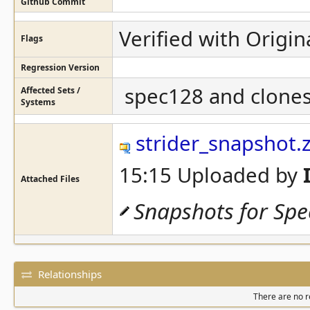
Github Commit
Verified with Origin
Flags
Regression Version
spec128 and clones 
Affected Sets /
Systems
strider_snapshot.z
15:15 Uploaded by
Attached Files
Snapshots for Sp
Relationships
There are no re