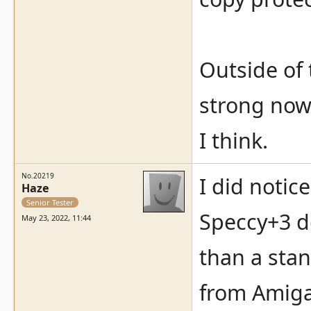
Outside of 
strong now,
I think.
No.20219
I did notic
Haze
Senior Tester
Speccy+3 de
May 23, 2022, 11:44
than a sta
from Amiga