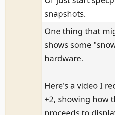
snapshots.
One thing that mig
shows some "snow 
hardware.
Here's a video I r
+2, showing how t
proceeds to displa