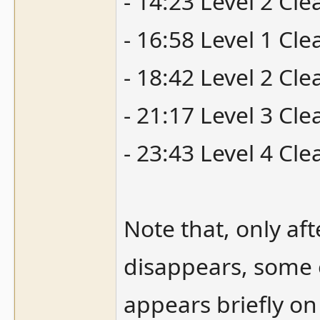
- 14:23 Level 2 Cle
- 16:58 Level 1 Cl
- 18:42 Level 2 Cle
- 21:17 Level 3 Cle
- 23:43 Level 4 Cle
Note that, only aft
disappears, some o
appears briefly o