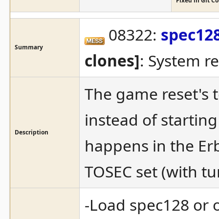
Fixed in Git 
08322:
spec12
Summary
clones]
: System res
The game reset's 
instead of starting
Description
happens in the Er
TOSEC set (with tur
-Load spec128 or o