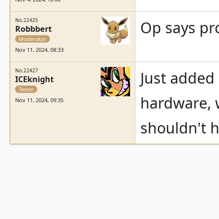
No.22425
Op says pro
Robbbert
Moderator
Nov 11, 2024, 08:33
No.22427
Just added
ICEknight
Tester
hardware, 
Nov 11, 2024, 09:35
shouldn't h