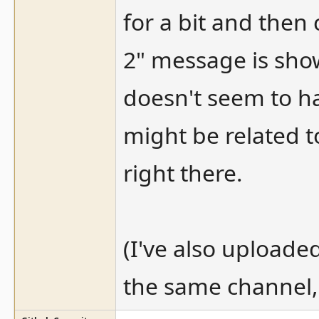
for a bit and then
2" message is sho
doesn't seem to ha
might be related 
right there.
(I've also upload
the same channel, 