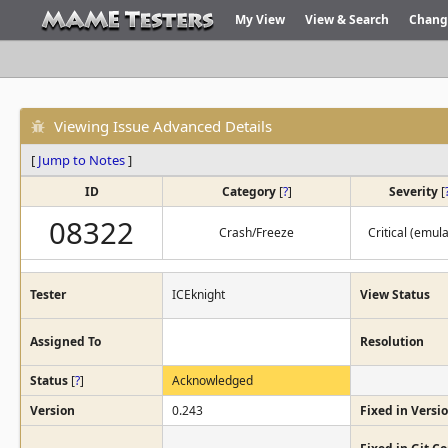
My View
View & Search
Chang
Viewing Issue Advanced Details
[
Jump to Notes
]
ID
Category
[
?
]
Severity
[
08322
Crash/Freeze
Critical (emula
Tester
ICEknight
View Status
Assigned To
Resolution
Status
[
?
]
Acknowledged
Version
0.243
Fixed in Versi