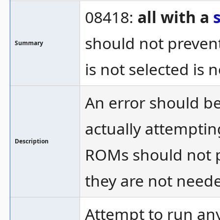
08418:
all with a
should not prevent
Summary
is not selected is 
An error should be
actually attemptin
Description
ROMs should not p
they are not need
Attempt to run an