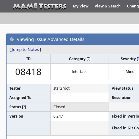
My View
View & Search
Chang
Viewing Issue Advanced Details
[
Jump to Notes
]
ID
Category
[
?
]
Severity
[
08418
Interface
Minor
Tester
star2root
View Status
Assigned To
Resolution
Status
[
?
]
Closed
Version
0.247
Fixed in Versi
Fixed in Git 