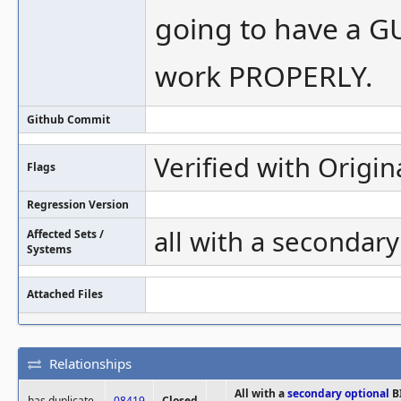
going to have a GU
work PROPERLY.
Github Commit
Verified with Origin
Flags
Regression Version
all with a secondar
Affected Sets /
Systems
Attached Files
Relationships
All with a
secondary
optional
B
has duplicate
08419
Closed