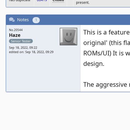
present.
Notes
1
No.20544
This is a feature
Haze
original' (this 
Senior Tester
Sep 18, 2022, 09:22
ROMs/UI) It is w
edited on: Sep 18, 2022, 09:29
design.
The aggressive 