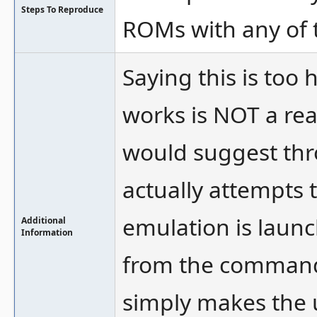
Steps To Reproduce
ROMs with any of 
Saying this is too h
works is NOT a reas
would suggest thr
actually attempts
emulation is launc
Additional
Information
from the command 
simply makes the u