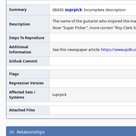
Summary
08430:
suprpick
: Incomplete description
The name of the guitarist who inspired the mac
Description
Now "Super Picker", more correct "Roy Clark S
Steps To Reproduce
Additional
See this newspaper article:
https://www.ipdb.
Information
Github Commit
Flags
Regression Version
Affected Sets /
suprpick
Systems
Attached Files
Relationships