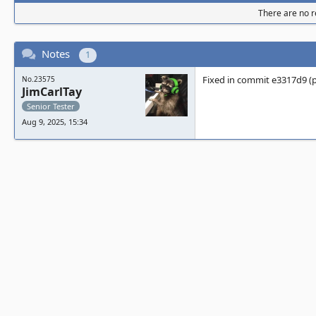
There are no re
Notes
1
Fixed in commit e3317d9 (p
No.23575
JimCarlTay
Senior Tester
Aug 9, 2025, 15:34