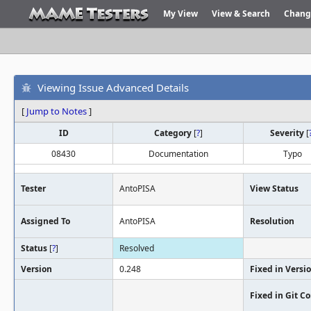
My View
View & Search
Chang
Viewing Issue Advanced Details
[
Jump to Notes
]
ID
Category
[
?
]
Severity
[
08430
Documentation
Typo
Tester
AntoPISA
View Status
Assigned To
AntoPISA
Resolution
Status
[
?
]
Resolved
Version
0.248
Fixed in Versi
Fixed in Git 