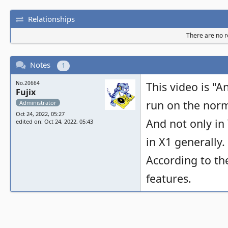
Relationships
There are no re
Notes
1
No.20664
This video is "A
Fujix
run on the norma
Administrator
Oct 24, 2022, 05:27
And not only in 
edited on: Oct 24, 2022, 05:43
in X1 generally.
According to t
features.