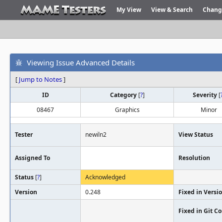
My View
View & Search
Chang
Viewing Issue Advanced Details
[
Jump to Notes
]
ID
Category
[
?
]
Severity
[
08467
Graphics
Minor
Tester
newiln2
View Status
Assigned To
Resolution
Status
[
?
]
Acknowledged
Version
0.248
Fixed in Versi
Fixed in Git 