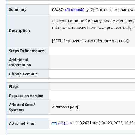
Summary
08467:
x1turbo40
[ys2]
: Output is too narrow.
It seems common for many Japanese PC games 
ratio, which causes them to appear vertically s
Description
[EDIT: Removed invalid reference material.]
Steps To Reproduce
Additional
Information
Github Commit
Flags
Regression Version
Affected Sets /
x1turbo40 [ys2]
Systems
ys2.png
(1,110,262 bytes) Oct 23, 2022, 19:2
Attached Files