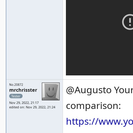
No.20872
@Augusto Your 
mrchrisster
Tester
comparison:
Nov 29, 2022, 21:17
edited on: Nov 29, 2022, 21:24
https://www.y