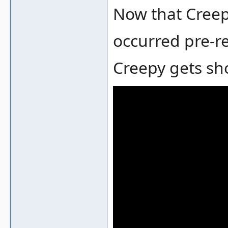
Now that Creepy
occurred pre-re
Creepy gets sho