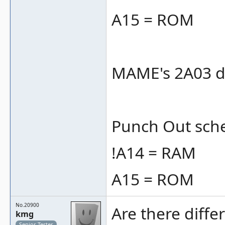
A15 = ROM
MAME's 2A03 do
Punch Out schem
!A14 = RAM
A15 = ROM
No.20900
Are there diffe
kmg
Senior Tester