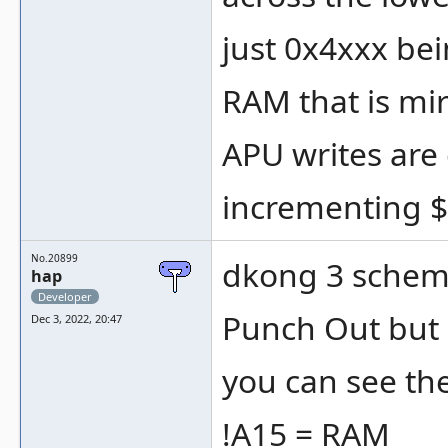
just 0x4xxx be
RAM that is mi
APU writes are
incrementing $
No.20899
dkong 3 schemat
hap
Developer
Punch Out but n
Dec 3, 2022, 20:47
you can see th
!A15 = RAM