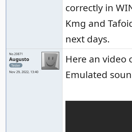
correctly in WI
Kmg and Tafoid 
next days.
No.20871
Here an video 
Augusto
Tester
Emulated sound
Nov 29, 2022, 13:40