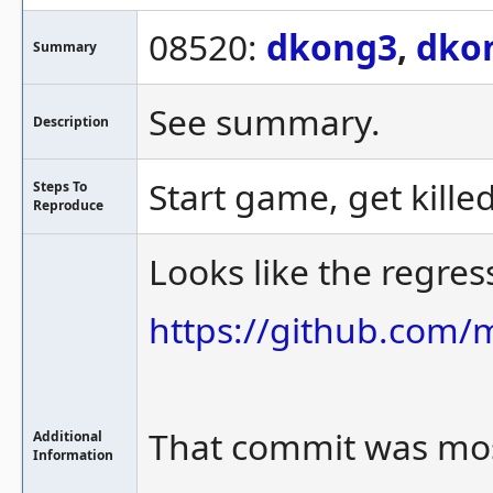
08520:
dkong3
,
dko
Summary
See summary.
Description
Start game, get killed
Steps To
Reproduce
Looks like the regre
https://github.co
That commit was mos
Additional
Information