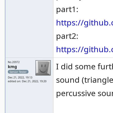
part1:
https://gith
part2:
https://gith
No.20972
I did some furt
kmg
Senior Tester
sound (triangle
Dec 21, 2022, 19:13
edited on: Dec 21, 2022, 19:20
percussive sou