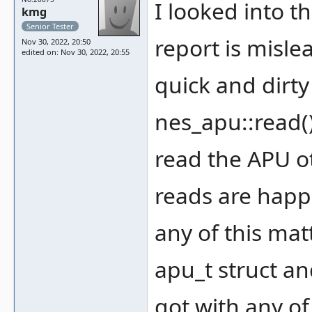
I looked into th
kmg
Senior Tester
report is misl
Nov 30, 2022, 20:50
edited on: Nov 30, 2022, 20:55
quick and dirty
nes_apu::read()
read the APU o
reads are happe
any of this mat
apu_t struct an
got with any of