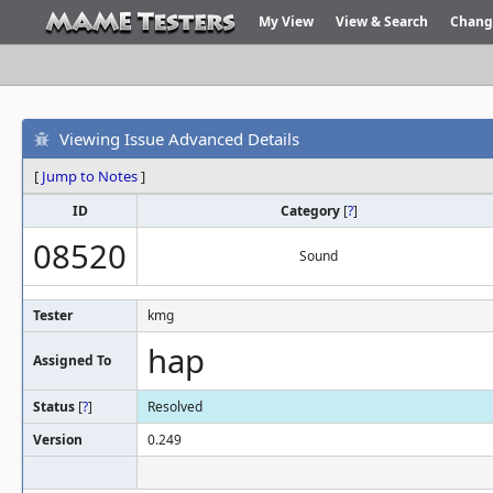
My View
View & Search
Chang
Viewing Issue Advanced Details
[
Jump to Notes
]
ID
Category
[
?
]
08520
Sound
Tester
kmg
hap
Assigned To
Status
[
?
]
Resolved
Version
0.249