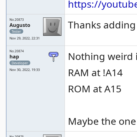
https://youtu
No.20873
Thanks adding 
Augusto
Tester
Nov 29, 2022, 22:31
No.20874
Nothing weird 
hap
Developer
RAM at !A14
Nov 30, 2022, 19:33
ROM at A15
Maybe the one 
No.20875