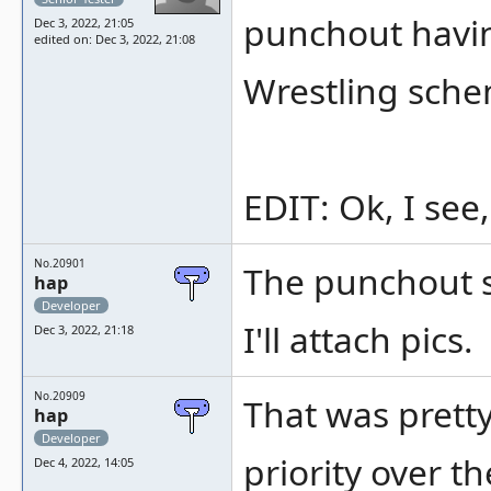
punchout havin
Dec 3, 2022, 21:05
edited on: Dec 3, 2022, 21:08
Wrestling sche
EDIT: Ok, I see
No.20901
The punchout sc
hap
Developer
I'll attach pics.
Dec 3, 2022, 21:18
No.20909
That was prett
hap
Developer
priority over 
Dec 4, 2022, 14:05