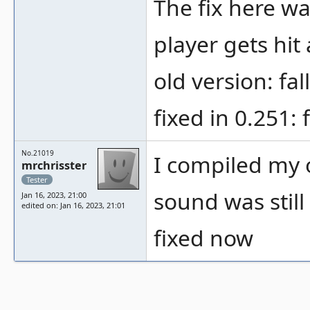
The fix here wa
player gets hit
old version: fa
fixed in 0.251: 
No.21019
I compiled my o
mrchrisster
Tester
sound was still
Jan 16, 2023, 21:00
edited on: Jan 16, 2023, 21:01
fixed now