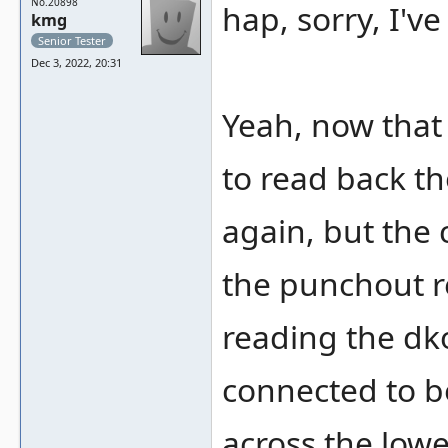
No.20898
hap, sorry, I'v
kmg
Senior Tester
Dec 3, 2022, 20:31
Yeah, now that
to read back th
again, but the 
the punchout re
reading the dko
connected to b
across the lowe