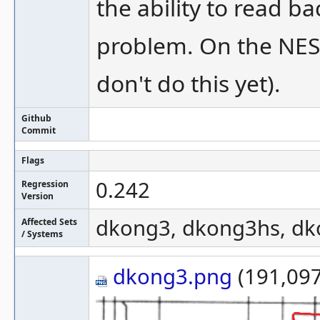
the ability to read b
problem. On the NES 
don't do this yet).
Github
Commit
Flags
0.242
Regression
Version
dkong3, dkong3hs, dk
Affected Sets
/ Systems
dkong3.png
(191,097