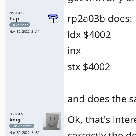
No.20876
rp2a03b does:
hap
Developer
ldx $4002
Nov 30, 2022, 21:11
inx
stx $4002
and does the s
No.20877
Ok, that's inte
kmg
Senior Tester
correctly the 
Nov 30, 2022, 21:30