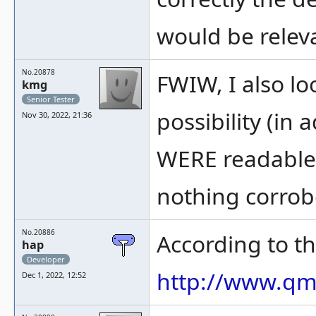
would be relev
No.20878
FWIW, I also l
kmg
Senior Tester
possibility (in 
Nov 30, 2022, 21:36
WERE readable i
nothing corrobo
No.20886
According to th
hap
Developer
http://www.qm
Dec 1, 2022, 12:52