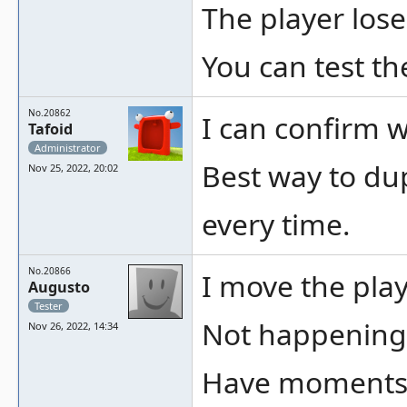
The player lose
You can test th
No.20862
I can confirm w
Tafoid
Administrator
Best way to dup
Nov 25, 2022, 20:02
every time.
No.20866
I move the play
Augusto
Tester
Not happening 
Nov 26, 2022, 14:34
Have moments i