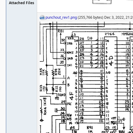
Attached Files
punchout_rev1.png
(255,766 bytes) Dec 3, 2022, 21: