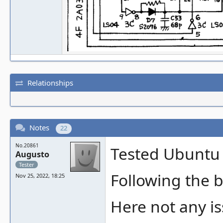
Relationships
Notes
22
No.20861
Tested Ubuntu 
Augusto
Tester
Following the b
Nov 25, 2022, 18:25
Here not any is