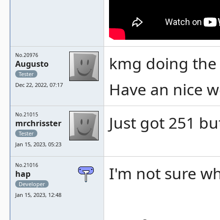
No.20976
kmg doing the
Augusto
Tester
Have an nice w
Dec 22, 2022, 07:17
No.21015
Just got 251 but
mrchrisster
Tester
Jan 15, 2023, 05:23
No.21016
I'm not sure w
hap
Developer
Jan 15, 2023, 12:48